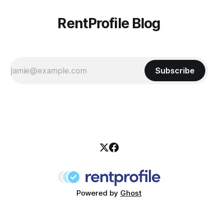
RentProfile Blog
Subscribe
Powered by
Ghost