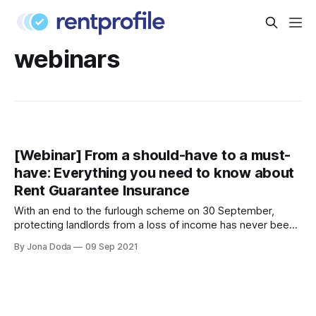
webinars
[Webinar] From a should-have to a must-
have: Everything you need to know about
Rent Guarantee Insurance
With an end to the furlough scheme on 30 September,
protecting landlords from a loss of income has never been
more crucial. Join Curran McKay
By Jona Doda
09 Sep 2021
[https://www.linkedin.com/in/curranmckay/], Commercial
Lead at RentProfile and Adam Weedon-Luck
[https://www.linkedin.com/in/adam-weedon-luck-cii-
897525166/], Senior