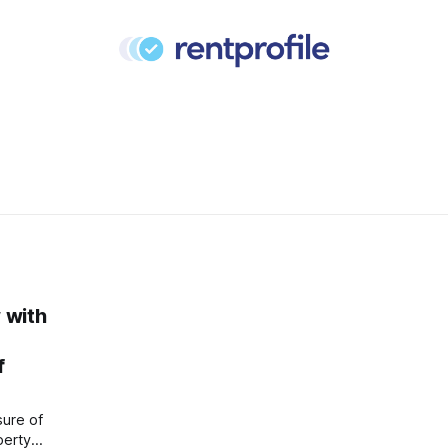
w with
f
sure of
perty