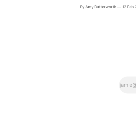
Specialists’ very first Suppl
By Amy Butterworth
12 Feb
Spotlight
[https://www.baseps.co.uk
blog/supplier-spotlight-get
to-know-paul-co-founder-
rentprofile/100067] . Our 
founder and CEO Paul Mun
was interviewed by baseps
April 2020, right