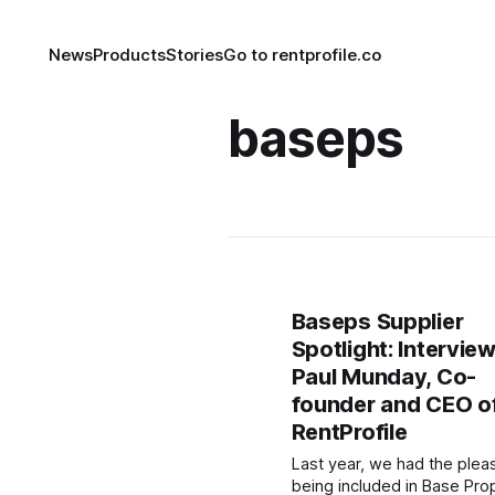
News
Products
Stories
Go to rentprofile.co
baseps
Baseps Supplier
Spotlight: Intervie
Paul Munday, Co-
founder and CEO o
RentProfile
Last year, we had the plea
being included in Base Pro