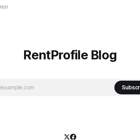
ier
 2021
/rental-
ting-
of-
Co-
day
 in
RentProfile Blog
Subscr