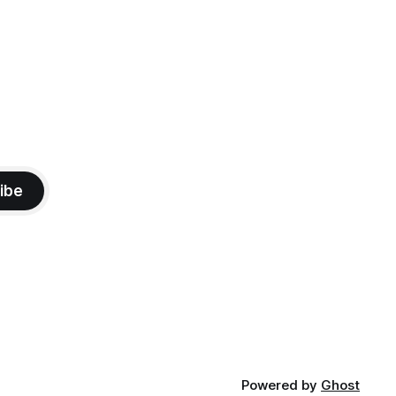
ibe
Powered by
Ghost