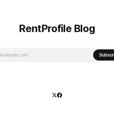
RentProfile Blog
Subscr