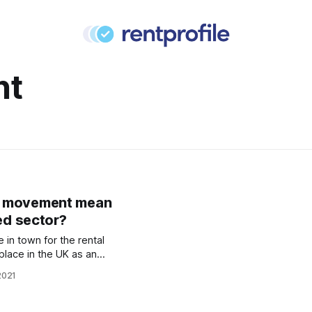
nt
R movement mean
ted sector?
e in town for the rental
place in the UK as an
d to see huge growth in
2021
tortoday.co.uk/breaking-
--btr-set-to-