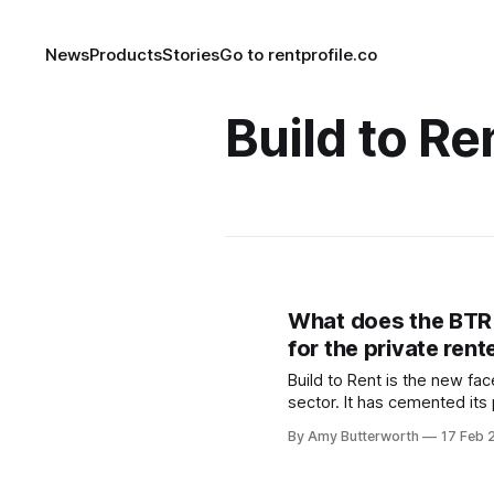
News
Products
Stories
Go to rentprofile.co
Build to Re
What does the BT
for the private ren
Build to Rent is the new fac
sector. It has cemented its 
asset class and is expecte
By Amy Butterworth
17 Feb 
the coming years
[https://www.propertyinves
news/2021/2/property-news