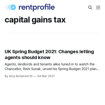
capital gains tax
UK Spring Budget 2021: Changes letting
agents should know
Agents, landlords and tenants alike tuned in to watch the
Chancellor, Rishi Sunak, unveil his Spring Budget 2021 plans.
We have summarised all the main points that specifically
By Amy Butterworth
04 Mar 2021
affect the housing market, so that agents can make note on
the changes and plan their business accordingly. See the
full plan