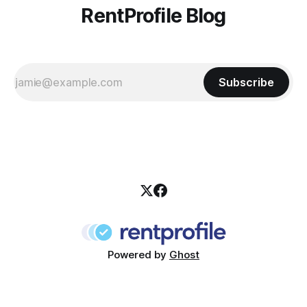
RentProfile Blog
Subscribe
Powered by
Ghost