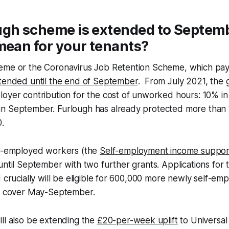
ugh scheme is extended to Septem
mean for your tenants?
eme or the Coronavirus Job Retention Scheme, which pay
xtended until the end of September
. From July 2021, the 
oyer contribution for the cost of unworked hours: 10% in
n September. Furlough has already protected more than 11
.
lf-employed workers (the
Self-employment income suppo
until September with two further grants. Applications for t
d crucially will be eligible for 600,000 more newly self-e
ll cover May-September.
ll also be extending the
£20-per-week uplift
to Universal 