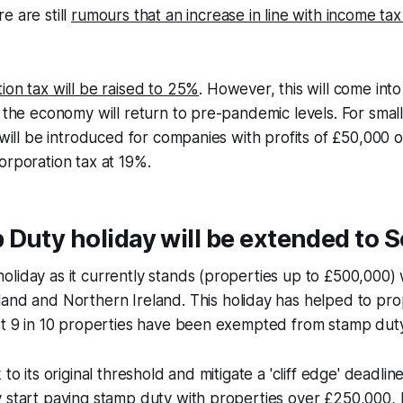
e are still
rumours that an increase in line with income tax 
ion tax will be raised to 25%
. However, this will come into
t the economy will return to pre-pandemic levels. For smal
 will be introduced for companies with profits of £50,000 or
orporation tax at 19%.
Duty holiday will be extended to 
liday as it currently stands (properties up to £500,000) 
land and Northern Ireland. This holiday has helped to pr
st 9 in 10 properties have been exempted from stamp duty
 to its original threshold and mitigate a 'cliff edge' deadlin
 start paying stamp duty with properties over £250,000, 