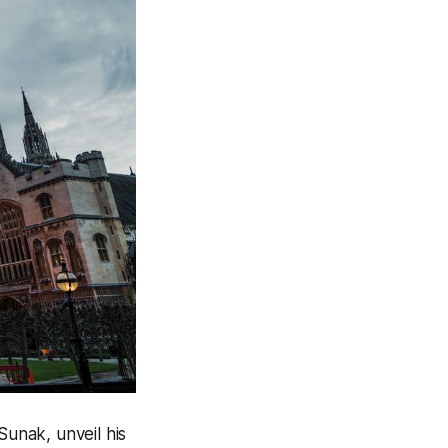
Sunak, unveil his