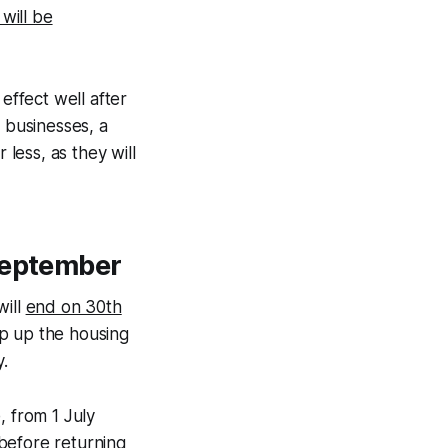
will be
 effect well after
l businesses, a
 less, as they will
September
will
end on 30th
op up the housing
.
e, from 1 July
before returning