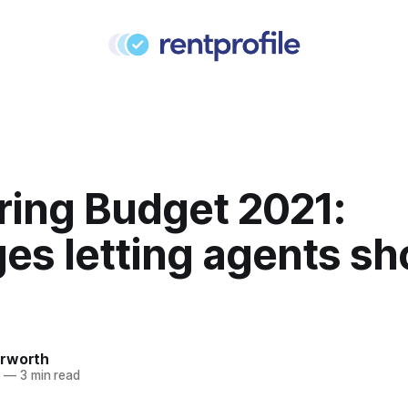
ring Budget 2021:
es letting agents sh
rworth
1
—
3 min read