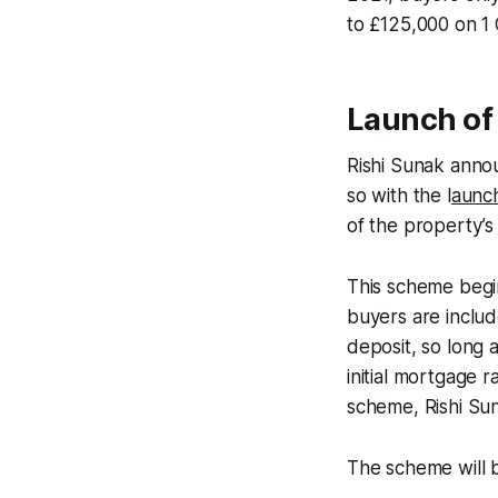
to £125,000 on 1
Launch of
Rishi Sunak annou
so with the l
aunc
of the property’s 
This scheme begin
buyers are includ
deposit, so long a
initial mortgage r
scheme, Rishi Su
The scheme will 