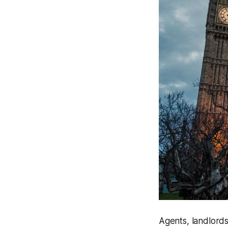
Agents, landlords