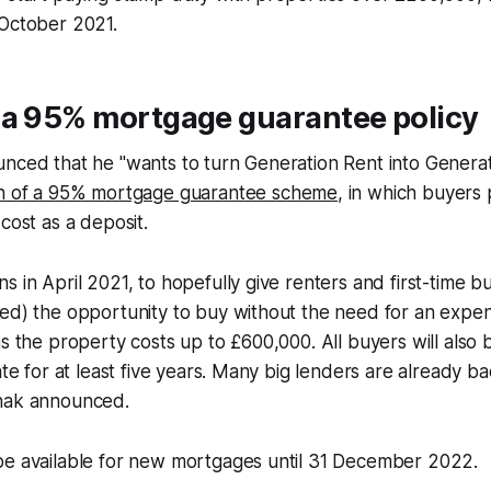
 October 2021.
 a 95% mortgage guarantee policy
nced that he "wants to turn Generation Rent into Generat
h of a 95% mortgage guarantee scheme
, in which buyers
cost as a deposit.
s in April 2021, to hopefully give renters and first-time bu
ed) the opportunity to buy without the need for an expen
s the property costs up to £600,000. All buyers will also be
ate for at least five years. Many big lenders are already b
nak announced.
be available for new mortgages until 31 December 2022.