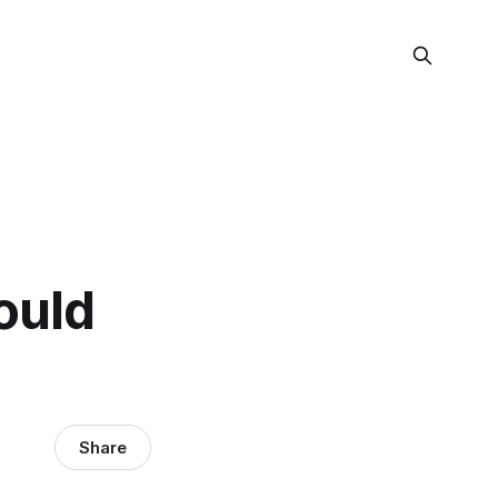
ould
Share