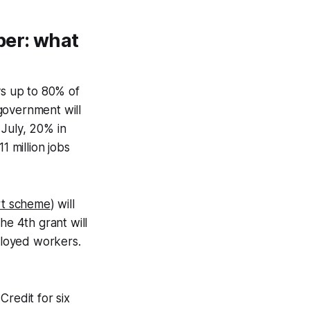
ber: what
s up to 80% of
government will
 July, 20% in
 million jobs
rt scheme
) will
he 4th grant will
mployed workers.
Credit for six