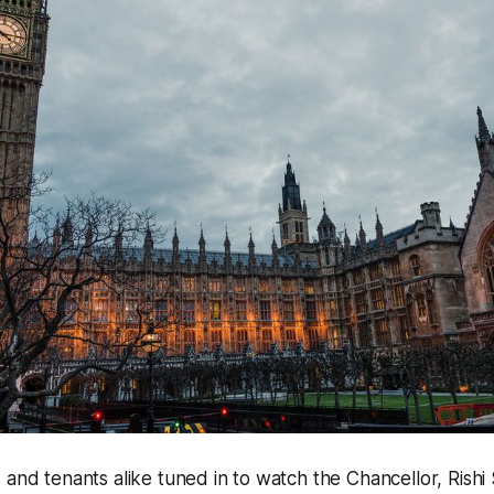
 and tenants alike tuned in to watch the Chancellor, Rishi 