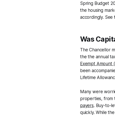
Spring Budget 202
the housing mark
accordingly. See 
Was Capita
The Chancellor m
the the annual ta
Exempt Amount 
been accompanied 
Lifetime Allowanc
Many were worrie
properties, from
payers
. Buy-to-l
quickly. While the