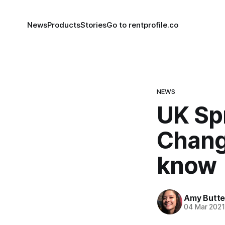
News
Products
Stories
Go to rentprofile.co
NEWS
UK Sp
Chang
know
Amy Butte
04 Mar 202