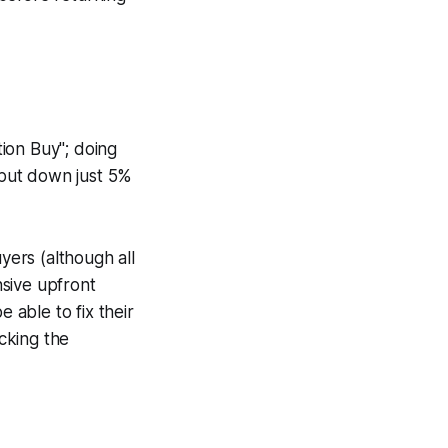
ion Buy"; doing
 put down just 5%
yers (although all
sive upfront
 able to fix their
acking the