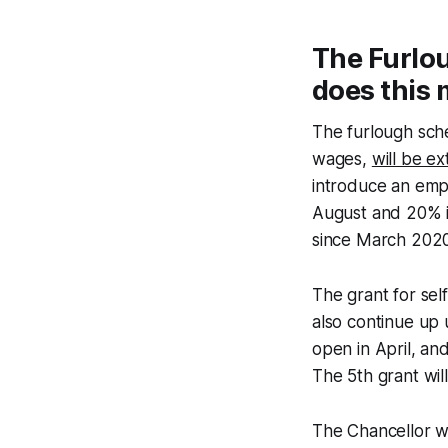
The Furlo
does this 
The furlough sch
wages,
will be e
introduce an empl
August and 20% i
since March 2020
The grant for se
also continue up 
open in April, an
The 5th grant wi
The Chancellor wi