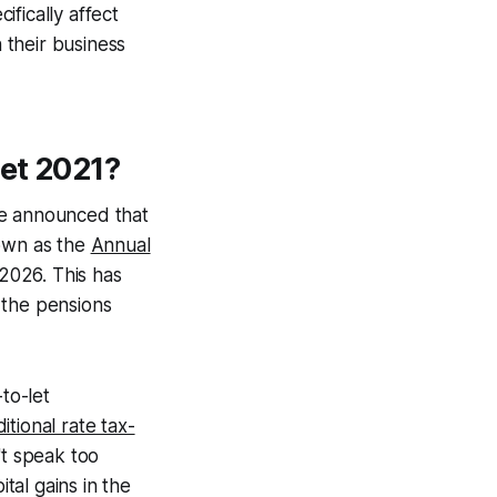
fically affect
 their business
et 2021?
He announced that
nown as the
Annual
l 2026. This has
 the pensions
to-let
tional rate tax-
't speak too
tal gains in the