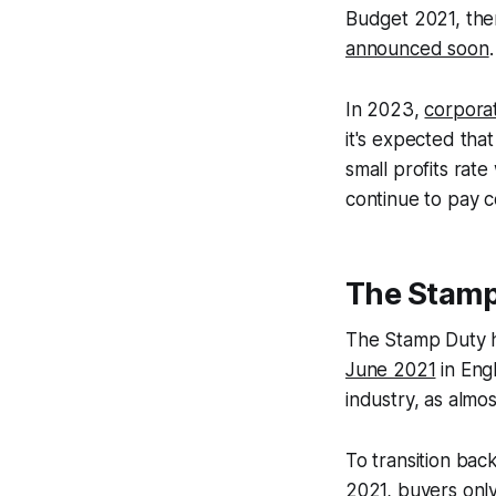
Budget 2021, ther
announced soon
.
In 2023,
corporat
it's expected tha
small profits rate
continue to pay c
The Stamp 
The Stamp Duty ho
June 2021
in Eng
industry, as almo
To transition back
2021, buyers only