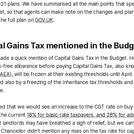
1 plans. We have summarised all the main points that speci
et, so that agents can make note on the changes and plan
the full plan on
GOV.UK
.
l Gains Tax mentioned in the Budg
ade a quick mention of Capital Gains Tax in the Budget. 
x-free allowance before paying Capital Gains Tax, also k
(AEA)
, will be frozen at their existing thresholds until Apri
also by a freezing of the inheritance tax thresholds and
e.
d that we would see an increase to the CGT rate on buy-
 the current
18% for basic-rate taxpayers, and 28% for addi
et landlords may have breathed a sigh of relief, but we can
 Chancellor didn't mention any rises on the tax rate for capi