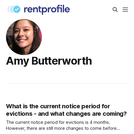
Amy Butterworth
What is the current notice period for
evictions - and what changes are coming?
The current notice period for evictions is 4 months.
However, there are still more changes to come before