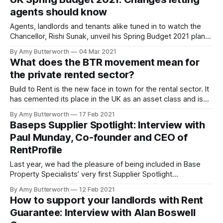
reports. EPC reports are automatically added using the
agents should know
government database Using the government database of
Energy Performance
Agents, landlords and tenants alike tuned in to watch the
Chancellor, Rishi Sunak, unveil his Spring Budget 2021 plans.
We have summarised all the main points that specifically
By Amy Butterworth
04 Mar 2021
affect the housing market, so that agents can make note on
What does the BTR movement mean for
the changes and plan their business accordingly. See the
the private rented sector?
full plan
Build to Rent is the new face in town for the rental sector. It
has cemented its place in the UK as an asset class and is
expected to see huge growth in the coming years
By Amy Butterworth
17 Feb 2021
[https://www.propertyinvestortoday.co.uk/breaking-
Baseps Supplier Spotlight: Interview with
news/2021/2/property-news--btr-set-to-
Paul Munday, Co-founder and CEO of
RentProfile
Last year, we had the pleasure of being included in Base
Property Specialists’ very first Supplier Spotlight
[https://www.baseps.co.uk/rental-blog/supplier-spotlight-
By Amy Butterworth
12 Feb 2021
getting-to-know-paul-co-founder-of-rentprofile/100067] .
How to support your landlords with Rent
Our Co-founder and CEO Paul Munday was interviewed by
Guarantee: Interview with Alan Boswell
baseps in April 2020, right