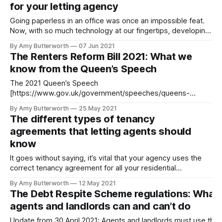
for your letting agency
student
Going paperless in an office was once an impossible feat.
Now, with so much technology at our fingertips, developing
a paperless office strategy for your letting agency is not
By Amy Butterworth
07 Jun 2021
only easy, but crucial for keeping your agency compliant
The Renters Reform Bill 2021: What we
and organised. The benefits of having a paperless office
know from the Queen’s Speech
strategy The average
The 2021 Queen’s Speech
[https://www.gov.uk/government/speeches/queens-
speech-2021] summarised the government’s policies and
By Amy Butterworth
25 May 2021
proposed legislation for the coming year. Renters, landlords
The different types of tenancy
and agents alike were happy for the speech to provide
agreements that letting agents should
some clarity on the Renters Reform Bill 2021. First posed in
know
2019,
It goes without saying, it’s vital that your agency uses the
correct tenancy agreement for all your residential
tenancies. There are many different types of tenancy
By Amy Butterworth
12 May 2021
agreements that letting agents should know, yet they all
The Debt Respite Scheme regulations: What
vary slightly depending on the laws that govern them (more
agents and landlords can and can’t do
on this later). By
Update from 30 April 2021: Agents and landlords must use the