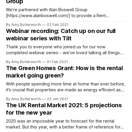
Group
We’re partnered with Alan Boswell Group
[https://www.alanboswell.com/] to provide a Rent
Guarantee [https://www.rentprofile.co/rent-guarantee]
By Amy Butterworth
02 Feb 2021
product to our letting agents. Alan Boswell is one of the
Webinar recording: Catch up on our full
largest insurance brokers in the UK. We spoke to Adam
webinar series with Tilt
Weedon-Luck, who works in their Landlords
Thank you to everyone who joined us for our now
completed webinar series - we've loved talking all things
property with Tilt [https://www.usetilt.com/] and our
By Amy Butterworth
01 Feb 2021
attendees. For those who missed out, fortunately you can
The Green Homes Grant: How is the rental
now watch back all of the episodes using the links below.‌‌
market going green?
Webinar
With people spending more time at home than ever before,
it’s crucial that properties are made as energy efficient as
possible, especially in these colder months. Here are some
By Amy Butterworth
22 Jan 2021
ways that the rental sector is doing its part to make the
The UK Rental Market 2021: 5 projections
world a greener place. Green Homes Grant - get
for the new year
2020 was an impossible year to forecast for the rental
market. But this year, with a better frame of reference for