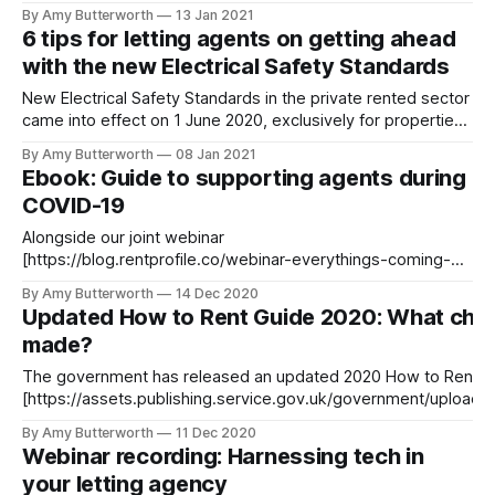
what to expect (and with fingers crossed for a successful
By Amy Butterworth
13 Jan 2021
vaccine rollout), we’ve compiled a list of the most plausible
6 tips for letting agents on getting ahead
projections for the UK rental market in 2021.
with the new Electrical Safety Standards
New Electrical Safety Standards in the private rented sector
came into effect on 1 June 2020, exclusively for properties
in England. These regulations
By Amy Butterworth
08 Jan 2021
[https://www.gov.uk/government/publications/electrical-
Ebook: Guide to supporting agents during
safety-standards-in-the-private-rented-sector-guidance-
COVID-19
for-landlords-tenants-and-local-authorities/guide-for-
landlords-electrical-safety-standards-
Alongside our joint webinar
[https://blog.rentprofile.co/webinar-everythings-coming-
up-proptech-letting-agencies-in-the-new-normal/] with Tilt
By Amy Butterworth
14 Dec 2020
Property Software, providing letting agents with advice for
Updated How to Rent Guide 2020: What cha
the New Normal, we are offering a corresponding ebook.
made?
Discover how PropTech can help letting agents boost
admin at every stage
The government has released an updated 2020 How to Rent G
[https://assets.publishing.service.gov.uk/government/upload
ent_data/file/942503/6.6642_MHCLG_How_to_Rent_v5.pdf] - this is the new document
By Amy Butterworth
11 Dec 2020
that landlords and agents must give to tenants in England befo
Webinar recording: Harnessing tech in
your letting agency