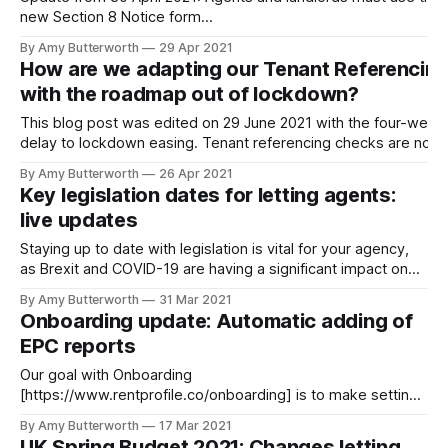
new Section 8 Notice form
[https://www.legislation.gov.uk/uksi/2021/518/contents/made]
By Amy Butterworth
29 Apr 2021
from 4 May 2021, which now includes information about the
How are we adapting our Tenant Referencin
Debt Respite Scheme for tenants. Without the correct form,
with the roadmap out of lockdown?
landlords and agents risk having
This blog post was edited on 29 June 2021 with the four-week
delay to lockdown easing. Tenant referencing checks are now
more important than ever. With over 840,000 tenants in arrear
By Amy Butterworth
26 Apr 2021
[https://www.standard.co.uk/homesandproperty/renting/renter
Key legislation dates for letting agents:
arrears-eviction-ban-covid-pandemic-b926342.html] , it’s
live updates
Staying up to date with legislation is vital for your agency,
as Brexit and COVID-19 are having a significant impact on
legislation in the letting industry. See our regularly updated
By Amy Butterworth
31 Mar 2021
list of key legislation dates for letting agents below. To
Onboarding update: Automatic adding of
receive email alerts for when legislation changes, subscribe
EPC reports
using
Our goal with Onboarding
[https://www.rentprofile.co/onboarding] is to make setting
up tenancies as easy as possible. We’re now happy to
By Amy Butterworth
17 Mar 2021
introduce our latest Onboarding feature, auto-adding of EPC
UK Spring Budget 2021: Changes letting