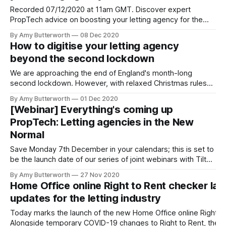
Recorded 07/12/2020 at 11am GMT. Discover expert
PropTech advice on boosting your letting agency for the
new year, in a recording of our webinar with Tilt Property
By Amy Butterworth
08 Dec 2020
Software. Best of all, you can watch this on demand for
How to digitise your letting agency
whenever best fits your schedule. Watch a recording of the
beyond the second lockdown
We are approaching the end of England's month-long
second lockdown. However, with relaxed Christmas rules
[https://www.bbc.co.uk/news/explainers-55056375], we
By Amy Butterworth
01 Dec 2020
may see tightened restrictions after the holidays. We can
[Webinar] Everything's coming up
use the second lockdown [https://blog.rentprofile.co/what-
PropTech: Letting agencies in the New
should-letting-agents-expect-from-
Normal
Save Monday 7th December in your calendars; this is set to
be the launch date of our series of joint webinars with Tilt
Property Software [https://www.usetilt.com/]. Curran
By Amy Butterworth
27 Nov 2020
McKay, Commercial Lead at RentProfile is having a (virtual)
Home Office online Right to Rent checker l
sit-down with Business Development Executives at Tilt,
updates for the letting industry
Conor O'
Today marks the launch of the new Home Office online Right to
Alongside temporary COVID-19 changes to Right to Rent, the