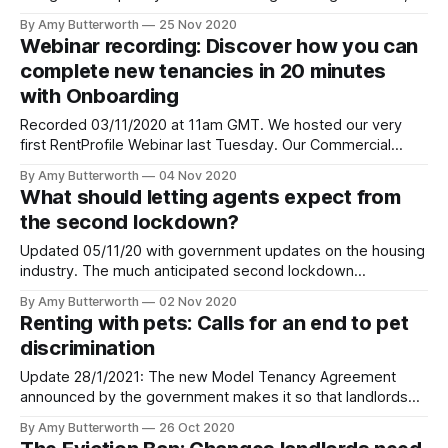
number of permanent changes
By Amy Butterworth
25 Nov 2020
[https://assets.publishing.service.gov.uk/government/upload
Webinar recording: Discover how you can
ent_data/file/931765/Landlords_guide_to_
complete new tenancies in 20 minutes
with Onboarding
Recorded 03/11/2020 at 11am GMT. We hosted our very
first RentProfile Webinar last Tuesday. Our Commercial
Lead Curran McKay guided us through a live (virtual) tour of
By Amy Butterworth
04 Nov 2020
Onboarding [https://blog.rentprofile.co/introducing-
What should letting agents expect from
onboarding-automated-tenancy-progression-helping-
the second lockdown?
agents/] , our new product that streamlines and automates
the setup
Updated 05/11/20 with government updates on the housing
industry. The much anticipated second lockdown
[https://www.gov.uk/guidance/new-national-restrictions-
By Amy Butterworth
02 Nov 2020
from-5-november] could bring similar trials and tribulations
Renting with pets: Calls for an end to pet
as the first did to the UK rental market. It is set to begin on
discrimination
Thursday November
Update 28/1/2021: The new Model Tenancy Agreement
announced by the government makes it so that landlords
will no longer be able to issue blanket bans on pets. The
By Amy Butterworth
26 Oct 2020
Model Tenancy Agreement is the government’s