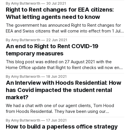
notice periods return to pre-pandemic levels. Keep reading
By Amy Butterworth
30 Jul 2021
to find out what changes have been made, and what's to
Right to Rent changes for EEA citizens:
come. Notice periods for evictions before 1 June When the
What letting agents need to know
The government has announced Right to Rent changes for
EEA and Swiss citizens that will come into effect from 1 July
2021. From this date, landlords and letting agents will no
By Amy Butterworth
22 Jun 2021
longer be able to accept an EEA passport or national
An end to Right to Rent COVID-19
identity card as proof of a tenant's
temporary measures
This blog post was edited on 27 August 2021 with the
Home Office update that Right to Rent checks will now end
on 5 April 2022. ------------------------------------------
By Amy Butterworth
18 Jun 2021
-------------------------------------- The Home Office
An Interview with Hoods Residential: How
have announced that the end date for the temporary Right
has Covid impacted the student rental
to Rent adjusted checks has now been deferred to 5 April
market?
We had a chat with one of our agent clients, Tom Hood
from Hoods Residential. They have been using our
referencing product since their agency began – which was
By Amy Butterworth
17 Jun 2021
remarkably at the same time the first nationwide lockdown
How to build a paperless office strategy
struck. We picked Tom's brains for his thoughts on the