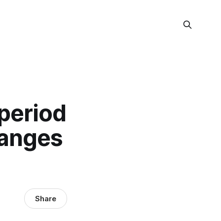
 period
hanges
Share