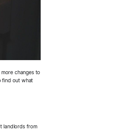
ll more changes to
 find out what
t landlords from