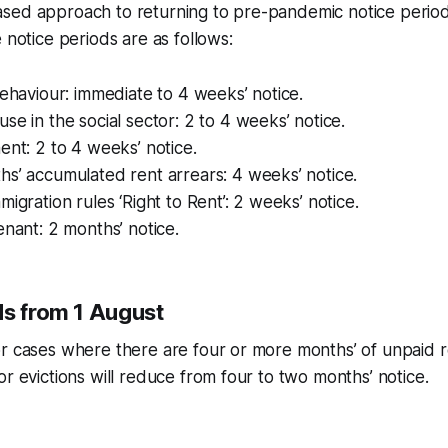
sed approach to returning to pre-pandemic notice perio
 notice periods are as follows:
behaviour: immediate to 4 weeks’ notice.
se in the social sector: 2 to 4 weeks’ notice.
ent: 2 to 4 weeks’ notice.
s’ accumulated rent arrears: 4 weeks’ notice.
migration rules ‘Right to Rent’: 2 weeks’ notice.
enant: 2 months’ notice.
ds from 1 August
r cases where there are four or more months’ of unpaid r
or evictions will reduce from four to two months’ notice.