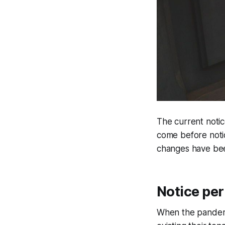
The current notic
come before notic
changes have bee
Notice per
When the pandemic