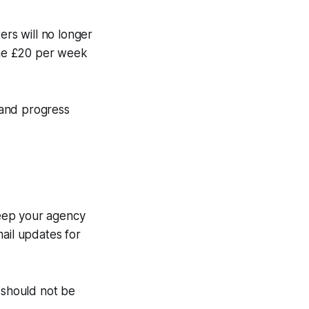
ers will no longer
the £20 per week
e and progress
 Keep your agency
ail updates for
 should not be