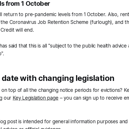
ds from 1 October
ll return to pre-pandemic levels from 1 October. Also, rent
the Coronavirus Job Retention Scheme (furlough), and 
 Credit will end.
s said that this is all "subject to the public health advic
".
 date with changing legislation
y on top of all the changing notice periods for evictions?
ng our
Key Legislation page
– you can sign up to receive em
blog post is intended for general information purposes and