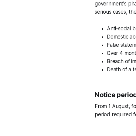
government's pha
serious cases, the
Anti-social 
Domestic abu
False statem
Over 4 month
Breach of im
Death of a t
Notice perio
From 1 August, fo
period required f