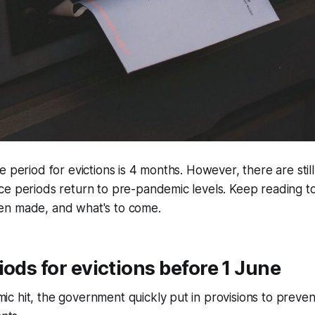
e period for evictions is 4 months. However, there are sti
e periods return to pre-pandemic levels. Keep reading to
n made, and what's to come.
iods for evictions before 1 June
 hit, the government quickly put in provisions to preven