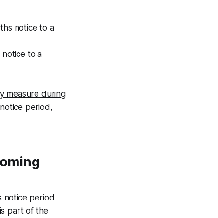
hs notice to a
notice to a
y measure during
 notice period,
 coming
 notice period
is part of the