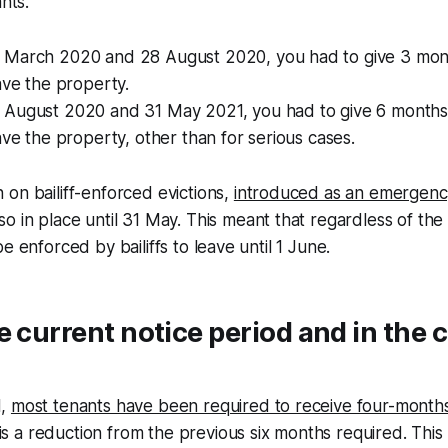
ants.
March 2020 and 28 August 2020, you had to give 3 mont
ave the property.
August 2020 and 31 May 2021, you had to give 6 months 
ave the property, other than for serious cases.
on bailiff-enforced evictions,
introduced as an emergenc
lso in place until 31 May. This meant that regardless of the
e enforced by bailiffs to leave until 1 June.
e current notice period and in the
1,
most tenants have been required to receive four-months
s is a reduction from the previous six months required. This 