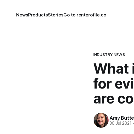
News
Products
Stories
Go to rentprofile.co
INDUSTRY NEWS
What i
for ev
are c
Amy Butte
30 Jul 2021