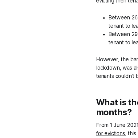
evicting their ten
Between 26 
tenant to le
Between 29 
tenant to le
However, the ban 
lockdown
, was a
tenants couldn't b
What is th
months?
From 1 June 202
for evictions
, thi