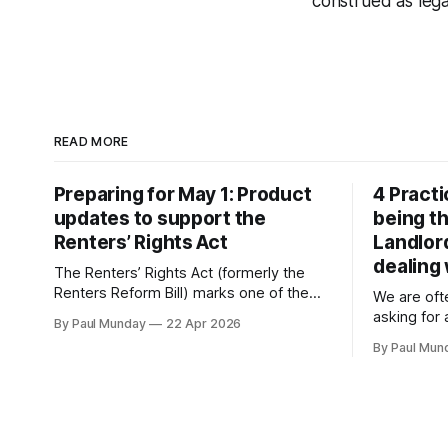
construed as legal
READ MORE
Preparing for May 1: Product
4 Practi
updates to support the
being th
Renters’ Rights Act
Landlor
dealing
The Renters’ Rights Act (formerly the
Renters Reform Bill) marks one of the
We are oft
biggest changes to the English private
asking for
By Paul Munday
22 Apr 2026
rental sector in many years. The Act
check a la
By Paul Mun
received Royal Assent on 27 October
about tran
2025, and the first phase of
to what is 
implementation comes into force on 1
National St
May 2026, with new tenancy rules
report the
fake landl