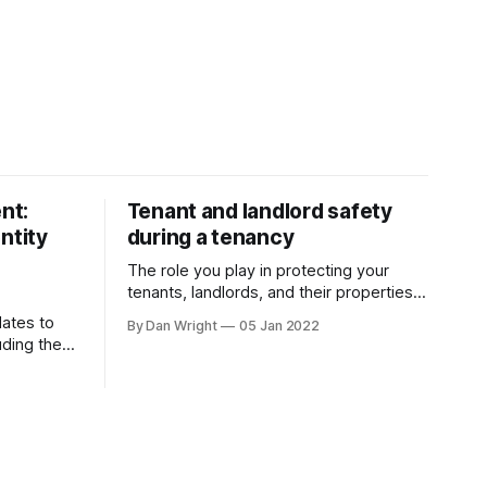
nt:
Tenant and landlord safety
ntity
during a tenancy
The role you play in protecting your
tenants, landlords, and their properties
is crucial. As a letting agent, adapting to
ates to
By Dan Wright
05 Jan 2022
ever-changing legislation is a major part
uding the
of this, and recent proposals by the
ment
Government confirm your part.
 allowing
However, it also gives your pre-existing
even faster
clients a reminder of the
ht to Rent