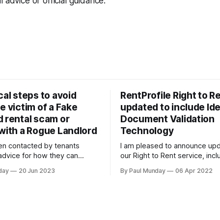
 advice or official guidance.
cal steps to avoid
RentProfile Right to Re
e victim of a Fake
updated to include Ide
d rental scam or
Document Validation
 with a Rogue Landlord
Technology
en contacted by tenants
I am pleased to announce upd
 advice for how they can
our Right to Rent service, incl
ndlord as they are unsure
introduction of Identity Docu
day
20 Jun 2023
By Paul Munday
06 Apr 2022
sferring a large sum of money
Validation Technology (IDVT),
a stranger. The Office of
for greater convenience and 
atistics and Action Fraud
tenancy setup. In November 2020 we
re has been 20% increase in
announced our End-to-End Rig
ord scams
service