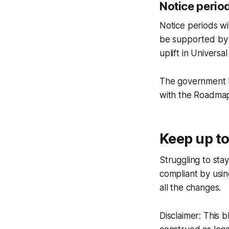
Notice perio
Notice periods wi
be supported by 
uplift in Universal
The government ha
with the Roadmap
Keep up to
Struggling to sta
compliant by usi
all the changes.
Disclaimer: This 