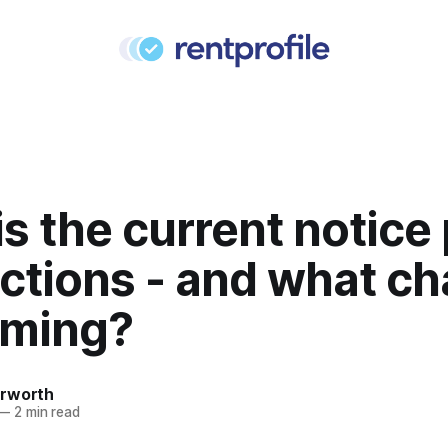
s the current notice
ictions - and what c
oming?
rworth
—
2 min read