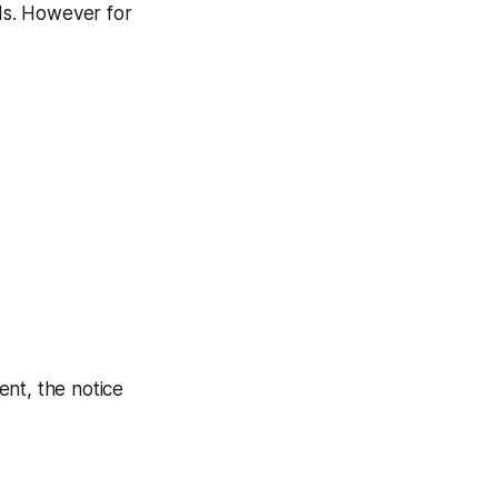
ds. However for
ent, the notice