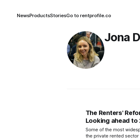
News
Products
Stories
Go to rentprofile.co
Jona 
The Renters' Refor
Looking ahead to
Some of the most widesp
the private rented sector 