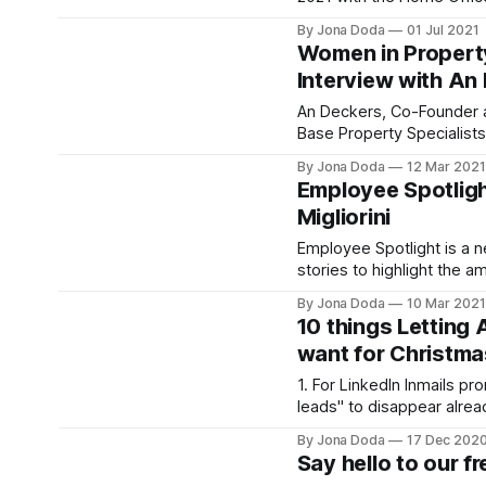
to Rent checks will now e
By Jona Doda
01 Jul 2021
To help agents stay compl
Women in Propert
right to rent legislative 
Interview with An
updated our end-to-end R
service. EEA/
An Deckers, Co-Founder a
Base Property Specialist
DepositaryIn the spirit of 
By Jona Doda
12 Mar 2021
Women’s History Month, w
Employee Spotligh
women in property in the s
Migliorini
more about their experie
into the industry and wha
Employee Spotlight is a n
would give to others
stories to highlight the a
behind RentProfile. To honour Women’s
By Jona Doda
10 Mar 2021
History Month, we’re start
10 things Letting 
Migliorini, our cheerful and
want for Christma
Customer Operations Man
RentProfile in 2018 and s
1. For LinkedIn Inmails pr
for daily operations, man
leads" to disappear already. via 
[https://giphy.com/gifs/
By Jona Doda
17 Dec 202
bF28BiRmJUG7m] 2. For no more Friday
Say hello to our f
5pm 'broken boiler' calls via GIPHY