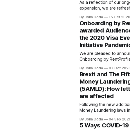
[https://giphy.com/gifs/wo
As a reflection of our on
simon-pegg-shaun-of-th
expansion, we are refresh
better reflect who we are
By Jona Doda
15 Oct 202
our logo may have moder
Onboarding by Ren
notice that it still keeps
awarded Audience
much like our mission st
the 2020 Visa Ev
remains the same today 
Initiative Pandemi
We are pleased to announ
Onboarding by RentProfil
selected as the “Audienc
By Jona Doda
07 Oct 202
[https://youtu.be/gutsuh
Brexit and The Fif
the Visa Everywhere Initiative 2020
Money Laundering
Pandemic Challenge
(5AMLD): How lett
[https://usa.visa.com/vis
everywhere/everywhere
are affected
initiative/initiative.html].
Following the new additio
have been recognised by
Money Laundering laws in
January 2020, letting agen
By Jona Doda
04 Sep 202
make sure they are compli
5 Ways COVID-19 
Anti-Money Laundering Di