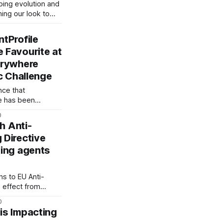
rkingtitlefilms-
going evolution and
e-dead-nick-
ing our look to
frost-Vbgh6TfC30eqOtEkuD] 3.
 today. Although
0
nised, you may
tProfile
 its core elements —
 Favourite at
atement, which
erywhere
as ever: Powering
c Challenge
ce that
e has been
e Favourite Winner
0
Qt1vY?t=1250]” at
th Anti-
 Directive
ing agents
a-
-
 We’re excited to
ns to EU Anti-
 Visa
 effect from
ts will need to
0
ant with the Fifth
is Impacting
rective (5AMLD).