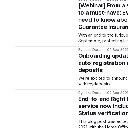
Ryan Aquilina
[Webinar] From a
[https://www.linkedin.com/
to a must-have: E
our Head of Mobile. Ryan 
need to know abo
in 2018 and he’s responsi
our mobile apps on iOS a
Guarantee Insura
With an end to the furlo
September, protecting la
of income has never been
By Jona Doda
09 Sep 202
Curran McKay
Onboarding update
[https://www.linkedin.co
auto-registration
Commercial Lead at RentProf
deposits
Weedon-Luck
[https://www.linkedin.co
We’re excited to announce
weedon-luck-cii-8975251
with mydeposits
[https://www.mydeposits
By Jona Doda
02 Sep 202
which enables real-time 
End-to-end Right 
registration, providing 
service now inclu
to our Agent and Build to 
Status verificatio
update takes the Custodi
registration process from
This blog post was edite
few seconds
2021 with the Home Offic