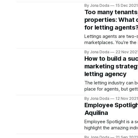
1980s have been put on i
By Jona Doda
15 Dec 2021
pandemic, but could next 
Too many tenants
the much long-talked abo
properties: What 
fruition? Here, analysing the current state of
for letting agents
play and the outlook for 
Lettings agents are two-
marketplaces. You’re th
between your client landl
By Jona Doda
22 Nov 202
registered renters. So, w
How to build a su
when the scales tip, and y
marketing strateg
overwhelming volume of 
letting agency
enough stock to house them? T
exactly the difficult situat
The letting industry can 
place for agents, but gett
row of your audience tak
By Jona Doda
12 Nov 202
properties in your windo
Employee Spotligh
over, but your brand is wh
Aquilina
to excel, grow, and abso
greater market share. Yo
Employee Spotlight is a se
highlight the amazing indi
RentProfile. We’d like to introduce you to
By Jona Doda
21 Sep 2021