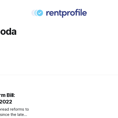
Doda
m Bill:
 2022
read reforms to
since the late