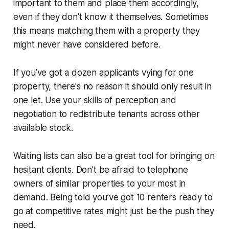
important to them and place them accordingly,
even if they don’t know it themselves. Sometimes
this means matching them with a property they
might never have considered before.
If you’ve got a dozen applicants vying for one
property, there's no reason it should only result in
one let. Use your skills of perception and
negotiation to redistribute tenants across other
available stock.
Waiting lists can also be a great tool for bringing on
hesitant clients. Don’t be afraid to telephone
owners of similar properties to your most in
demand. Being told you’ve got 10 renters ready to
go at competitive rates might just be the push they
need.