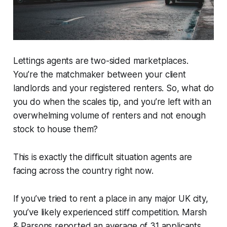
Lettings agents are two-sided marketplaces.
You’re the matchmaker between your client
landlords and your registered renters. So, what do
you do when the scales tip, and you’re left with an
overwhelming volume of renters and not enough
stock to house them?
This is exactly the difficult situation agents are
facing across the country right now.
If you’ve tried to rent a place in any major UK city,
you’ve likely experienced stiff competition. Marsh
& Parsons reported
an average of 31 applicants