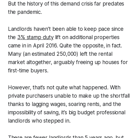
But the history of this demand crisis far predates
the pandemic.
Landlords haven’t been able to keep pace since
the
3% stamp duty
lift on additional properties
came in in April 2016. Quite the opposite, in fact.
Many (an estimated 250,000) left the rental
market altogether, arguably freeing up houses for
first-time buyers.
However, that’s not quite what happened. With
private purchasers unable to make up the shortfall
thanks to lagging wages, soaring rents, and the
impossibility of saving, it’s big budget professional
landlords who stepped in.
There are fewer landlords than 5 years ago
, but