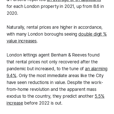
for each London property in 2021, up from 8.6 in
2020.
Naturally, rental prices are higher in accordance,
with many London boroughs seeing
double digit %
value increases
.
London lettings agent Benham & Reeves found
that rental prices not only recovered after the
pandemic but increased, to the tune of
an alarming
9.4%
. Only the most immediate areas like the City
have seen reductions in value. Despite the work-
from-home revolution and the apparent mass
exodus to the country, they predict another
5.5%
increase
before 2022 is out.