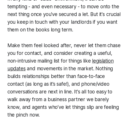
tempting - and even necessary - to move onto the
next thing once you've secured a let. But it's crucial
you keep in touch with your landlords if you want
them on the books long term.
Make them feel looked after, never let them chase
you for contact, and consider creating a useful,
non-intrusive mailing list for things like
legislation
updates
and movements in the market. Nothing
builds relationships better than face-to-face
contact (as long as it’s safe!), and phone/video
conversations are next in line. It's all too easy to
walk away from a business partner we barely
know, and agents who’ve let things slip are feeling
the pinch now.