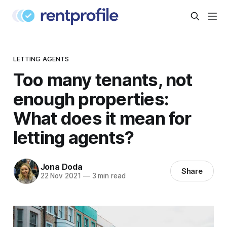
LETTING AGENTS
Too many tenants, not
enough properties:
What does it mean for
letting agents?
Jona Doda
Share
22 Nov 2021
—
3 min read