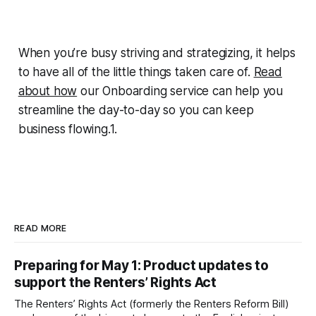
When you’re busy striving and strategizing, it helps
to have all of the little things taken care of.
Read
about how
our Onboarding service can help you
streamline the day-to-day so you can keep
business flowing.1.
READ MORE
Preparing for May 1: Product updates to
support the Renters’ Rights Act
The Renters’ Rights Act (formerly the Renters Reform Bill)