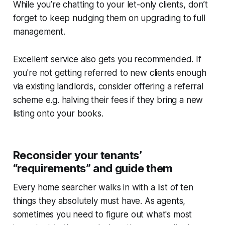
While you’re chatting to your let-only clients, don’t
forget to keep nudging them on upgrading to full
management.
Excellent service also gets you recommended. If
you're not getting referred to new clients enough
via existing landlords, consider offering a referral
scheme e.g. halving their fees if they bring a new
listing onto your books.
Reconsider your tenants’
“requirements” and guide them
Every home searcher walks in with a list of ten
things they absolutely must have. As agents,
sometimes you need to figure out what's most