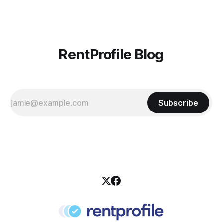
RentProfile Blog
Subscribe