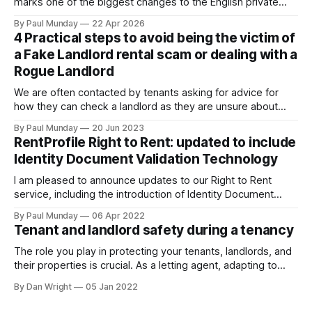
marks one of the biggest changes to the English private
rental sector in many years. The Act received Royal Assent
By Paul Munday
22 Apr 2026
on 27 October 2025, and the first phase of implementation
4 Practical steps to avoid being the victim of
comes into force on 1 May 2026, with new tenancy rules
a Fake Landlord rental scam or dealing with a
Rogue Landlord
We are often contacted by tenants asking for advice for
how they can check a landlord as they are unsure about
transferring a large sum of money to what is a stranger. The
By Paul Munday
20 Jun 2023
Office of National Statistics and Action Fraud report there
RentProfile Right to Rent: updated to include
has been 20% increase in fake landlord scams
Identity Document Validation Technology
I am pleased to announce updates to our Right to Rent
service, including the introduction of Identity Document
Validation Technology (IDVT), allowing for greater
By Paul Munday
06 Apr 2022
convenience and even faster tenancy setup. In November
Tenant and landlord safety during a tenancy
2020 we announced our End-to-End Right to Rent service
[https://blog.rentprofile.co/rentprofile-online-right-
The role you play in protecting your tenants, landlords, and
their properties is crucial. As a letting agent, adapting to
ever-changing legislation is a major part of this, and recent
By Dan Wright
05 Jan 2022
proposals by the Government confirm your part. However,
it also gives your pre-existing clients a reminder of the