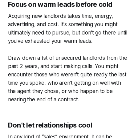
Focus on warm leads before cold
Acquiring new landlords takes time, energy,
advertising, and cost. It's something you might
ultimately need to pursue, but don't go there until
you’ve exhausted your warm leads.
Draw down a list of unsecured landlords from the
past 2 years, and start making calls. You might
encounter those who weren't quite ready the last
time you spoke, who aren't getting on well with
the agent they chose, or who happen to be
nearing the end of a contract.
Don’t let relationships cool
In any kind of “sales” environment, it can be