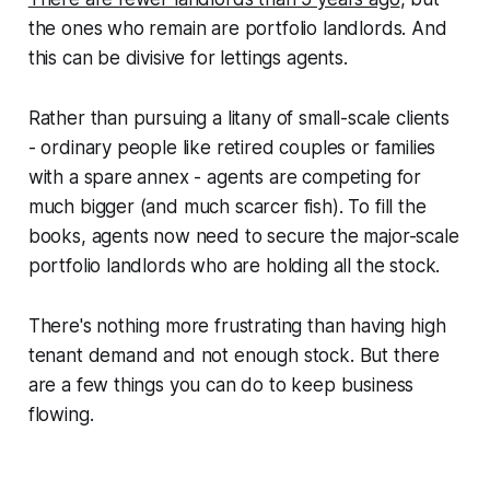
the ones who remain are portfolio landlords. And
this can be divisive for lettings agents.
Rather than pursuing a litany of small-scale clients
- ordinary people like retired couples or families
with a spare annex - agents are competing for
much bigger (and much scarcer fish). To fill the
books, agents now need to secure the major-scale
portfolio landlords who are holding all the stock.
There's nothing more frustrating than having high
tenant demand and not enough stock. But there
are a few things you can do to keep business
flowing.