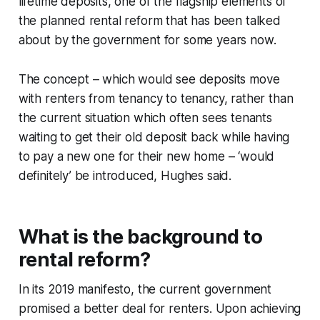
lifetime deposits, one of the flagship elements of
the planned rental reform that has been talked
about by the government for some years now.
The concept – which would see deposits move
with renters from tenancy to tenancy, rather than
the current situation which often sees tenants
waiting to get their old deposit back while having
to pay a new one for their new home – ‘would
definitely’ be introduced, Hughes said.
What is the background to
rental reform?
In its 2019 manifesto, the current government
promised a better deal for renters. Upon achieving