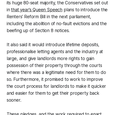
its huge 80-seat majority, the Conservatives set out
in
that year’s Queen Speech
plans to introduce the
Renters’ Reform Bill in the next parliament,
including the abolition of no-fault evictions and the
beefing up of Section 8 notices.
It also said it would introduce lifetime deposits,
professionalise letting agents and the industry at
large, and give landlords more rights to gain
possession of their property through the courts
where there was a legitimate need for them to do
so. Furthermore, it promised to work to improve
the court process for landlords to make it quicker
and easier for them to get their property back
sooner.
These pledges, and the work required to enact