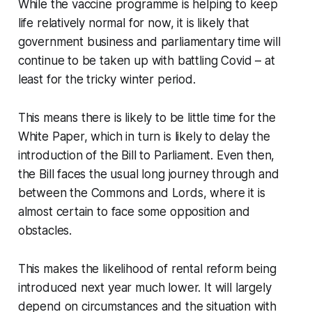
While the vaccine programme is helping to keep
life relatively normal for now, it is likely that
government business and parliamentary time will
continue to be taken up with battling Covid – at
least for the tricky winter period.
This means there is likely to be little time for the
White Paper, which in turn is likely to delay the
introduction of the Bill to Parliament. Even then,
the Bill faces the usual long journey through and
between the Commons and Lords, where it is
almost certain to face some opposition and
obstacles.
This makes the likelihood of rental reform being
introduced next year much lower. It will largely
depend on circumstances and the situation with