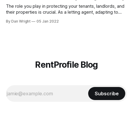
[https://blog.rentprofile.co/rentprofile-online-right-
The role you play in protecting your tenants, landlords, and
their properties is crucial. As a letting agent, adapting to
ever-changing legislation is a major part of this, and recent
By Dan Wright
05 Jan 2022
proposals by the Government confirm your part. However,
it also gives your pre-existing clients a reminder of the
RentProfile Blog
Subscribe