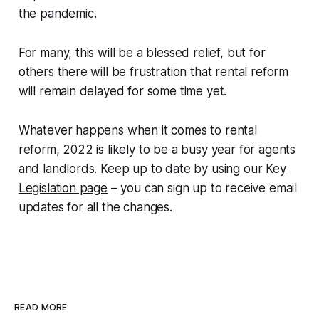
the pandemic.
For many, this will be a blessed relief, but for
others there will be frustration that rental reform
will remain delayed for some time yet.
Whatever happens when it comes to rental
reform, 2022 is likely to be a busy year for agents
and landlords. Keep up to date by using our
Key
Legislation page
– you can sign up to receive email
updates for all the changes.
READ MORE