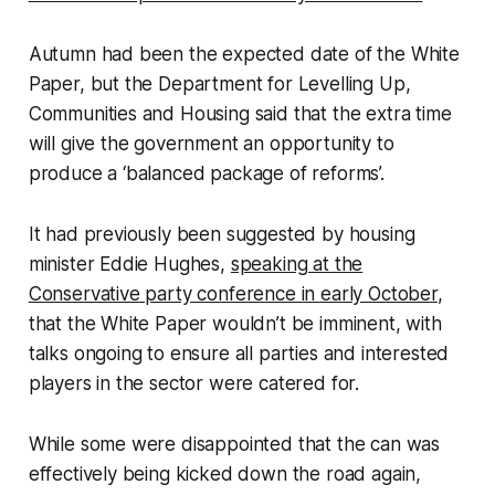
Autumn had been the expected date of the White
Paper, but the Department for Levelling Up,
Communities and Housing said that the extra time
will give the government an opportunity to
produce a ‘balanced package of reforms’.
It had previously been suggested by housing
minister Eddie Hughes,
speaking at the
Conservative party conference in early October
,
that the White Paper wouldn’t be imminent, with
talks ongoing to ensure all parties and interested
players in the sector were catered for.
While some were disappointed that the can was
effectively being kicked down the road again,