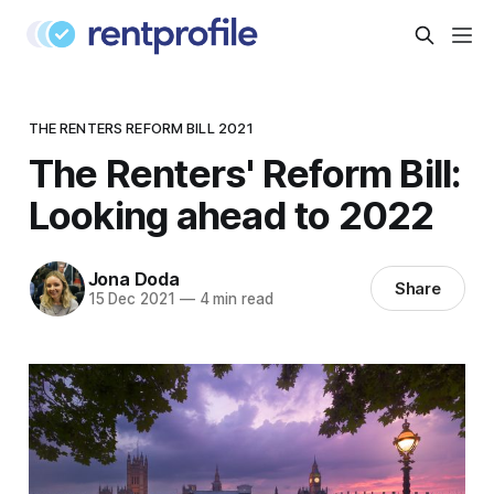
THE RENTERS REFORM BILL 2021
The Renters' Reform Bill:
Looking ahead to 2022
Jona Doda
Share
15 Dec 2021
—
4 min read