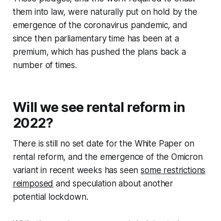
them into law, were naturally put on hold by the
emergence of the coronavirus pandemic, and
since then parliamentary time has been at a
premium, which has pushed the plans back a
number of times.
Will we see rental reform in
2022?
There is still no set date for the White Paper on
rental reform, and the emergence of the Omicron
variant in recent weeks has seen
some restrictions
reimposed
and speculation about another
potential lockdown.