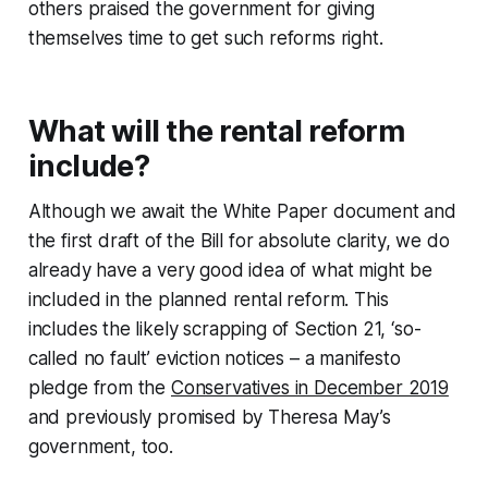
others praised the government for giving
themselves time to get such reforms right.
What will the rental reform
include?
Although we await the White Paper document and
the first draft of the Bill for absolute clarity, we do
already have a very good idea of what might be
included in the planned rental reform. This
includes the likely scrapping of Section 21, ‘so-
called no fault’ eviction notices – a manifesto
pledge from the
Conservatives in December 2019
and previously promised by Theresa May’s
government, too.