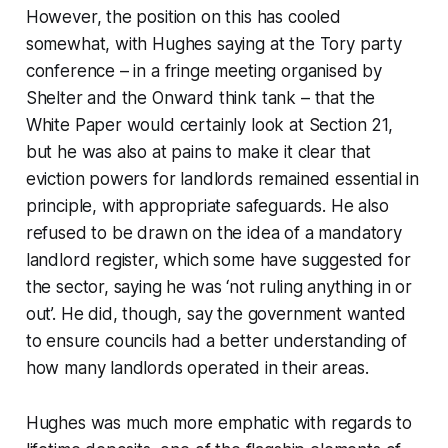
However, the position on this has cooled
somewhat, with Hughes saying at the Tory party
conference – in a fringe meeting organised by
Shelter and the Onward think tank – that the
White Paper would certainly look at Section 21,
but he was also at pains to make it clear that
eviction powers for landlords remained essential in
principle, with appropriate safeguards. He also
refused to be drawn on the idea of a mandatory
landlord register, which some have suggested for
the sector, saying he was ‘not ruling anything in or
out’. He did, though, say the government wanted
to ensure councils had a better understanding of
how many landlords operated in their areas.
Hughes was much more emphatic with regards to