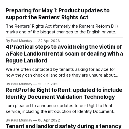
Preparing for May 1: Product updates to
support the Renters’ Rights Act
The Renters’ Rights Act (formerly the Renters Reform Bill)
marks one of the biggest changes to the English private
rental sector in many years. The Act received Royal Assent
By Paul Munday
22 Apr 2026
on 27 October 2025, and the first phase of implementation
4 Practical steps to avoid being the victim of
comes into force on 1 May 2026, with new tenancy rules
a Fake Landlord rental scam or dealing with a
Rogue Landlord
We are often contacted by tenants asking for advice for
how they can check a landlord as they are unsure about
transferring a large sum of money to what is a stranger. The
By Paul Munday
20 Jun 2023
Office of National Statistics and Action Fraud report there
RentProfile Right to Rent: updated to include
has been 20% increase in fake landlord scams
Identity Document Validation Technology
I am pleased to announce updates to our Right to Rent
service, including the introduction of Identity Document
Validation Technology (IDVT), allowing for greater
By Paul Munday
06 Apr 2022
convenience and even faster tenancy setup. In November
Tenant and landlord safety during a tenancy
2020 we announced our End-to-End Right to Rent service