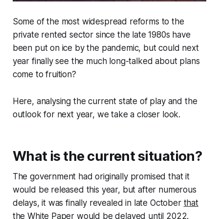
Some of the most widespread reforms to the
private rented sector since the late 1980s have
been put on ice by the pandemic, but could next
year finally see the much long-talked about plans
come to fruition?
Here, analysing the current state of play and the
outlook for next year, we take a closer look.
What is the current situation?
The government had originally promised that it
would be released this year, but after numerous
delays, it was finally revealed in late October
that
the White Paper would be delayed until 2022
.