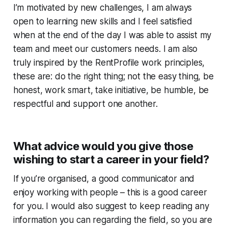
I’m motivated by new challenges, I am always
open to learning new skills and I feel satisfied
when at the end of the day I was able to assist my
team and meet our customers needs. I am also
truly inspired by the RentProfile work principles,
these are: do the right thing; not the easy thing, be
honest, work smart, take initiative, be humble, be
respectful and support one another.
What advice would you give those
wishing to start a career in your field?
If you’re organised, a good communicator and
enjoy working with people – this is a good career
for you. I would also suggest to keep reading any
information you can regarding the field, so you are