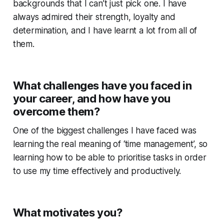
backgrounds that I can’t just pick one. I have
always admired their strength, loyalty and
determination, and I have learnt a lot from all of
them.
What challenges have you faced in
your career, and how have you
overcome them?
One of the biggest challenges I have faced was
learning the real meaning of ‘time management’, so
learning how to be able to prioritise tasks in order
to use my time effectively and productively.
What motivates you?