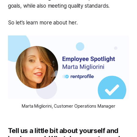
goals, while also meeting quality standards.
So let’s learn more about her.
Marta Migliorini, Customer Operations Manager
Tell us a little bit about yourself and