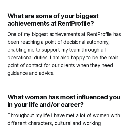
What are some of your biggest
achievements at RentProfile?
One of my biggest achievements at RentProfile has
been reaching a point of decisional autonomy,
enabling me to support my team through all
operational duties. I am also happy to be the main
point of contact for our clients when they need
guidance and advice.
What woman has most influenced you
in your life and/or career?
Throughout my life I have met a lot of women with
different characters, cultural and working