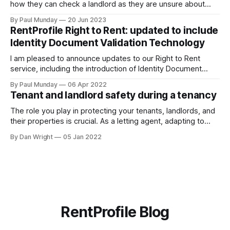
how they can check a landlord as they are unsure about
transferring a large sum of money to what is a stranger. The
By Paul Munday
20 Jun 2023
Office of National Statistics and Action Fraud report there
RentProfile Right to Rent: updated to include
has been 20% increase in fake landlord scams
Identity Document Validation Technology
I am pleased to announce updates to our Right to Rent
service, including the introduction of Identity Document
Validation Technology (IDVT), allowing for greater
By Paul Munday
06 Apr 2022
convenience and even faster tenancy setup. In November
Tenant and landlord safety during a tenancy
2020 we announced our End-to-End Right to Rent service
[https://blog.rentprofile.co/rentprofile-online-right-
The role you play in protecting your tenants, landlords, and
their properties is crucial. As a letting agent, adapting to
ever-changing legislation is a major part of this, and recent
By Dan Wright
05 Jan 2022
proposals by the Government confirm your part. However,
it also gives your pre-existing clients a reminder of the
RentProfile Blog