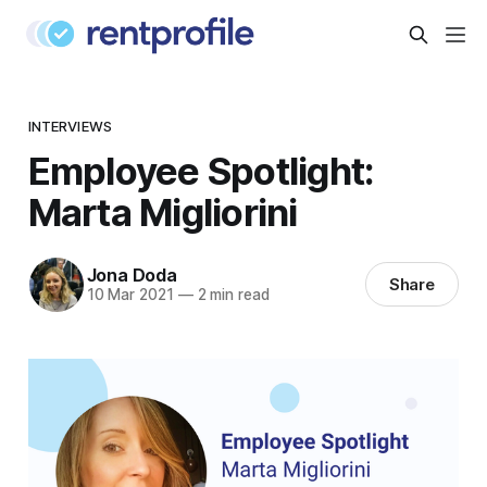
INTERVIEWS
Employee Spotlight:
Marta Migliorini
Jona Doda
Share
10 Mar 2021
—
2 min read