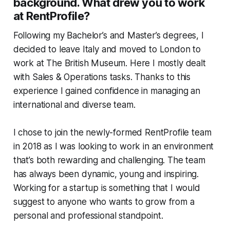
background. What drew you to work
at RentProfile?
Following my Bachelor’s and Master’s degrees, I
decided to leave Italy and moved to London to
work at The British Museum. Here I mostly dealt
with Sales & Operations tasks. Thanks to this
experience I gained confidence in managing an
international and diverse team.
I chose to join the newly-formed RentProfile team
in 2018 as I was looking to work in an environment
that’s both rewarding and challenging. The team
has always been dynamic, young and inspiring.
Working for a startup is something that I would
suggest to anyone who wants to grow from a
personal and professional standpoint.