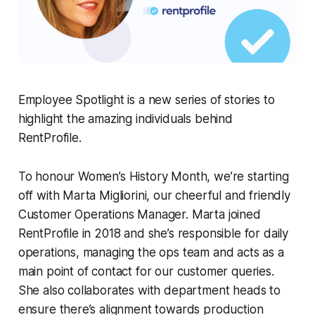
Employee Spotlight is a new series of stories to
highlight the amazing individuals behind
RentProfile.
To honour Women’s History Month, we’re starting
off with Marta Migliorini, our cheerful and friendly
Customer Operations Manager. Marta joined
RentProfile in 2018 and she’s responsible for daily
operations, managing the ops team and acts as a
main point of contact for our customer queries.
She also collaborates with department heads to
ensure there’s alignment towards production