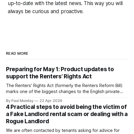
up-to-date with the latest news. This way you will
always be curious and proactive.
READ MORE
Preparing for May 1: Product updates to
support the Renters’ Rights Act
The Renters’ Rights Act (formerly the Renters Reform Bill)
marks one of the biggest changes to the English private
rental sector in many years. The Act received Royal Assent
By Paul Munday
22 Apr 2026
on 27 October 2025, and the first phase of implementation
4 Practical steps to avoid being the victim of
comes into force on 1 May 2026, with new tenancy rules
a Fake Landlord rental scam or dealing with a
Rogue Landlord
We are often contacted by tenants asking for advice for