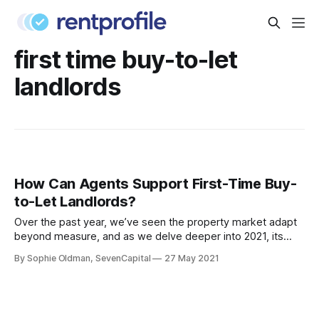
first time buy-to-let
landlords
How Can Agents Support First-Time Buy-
to-Let Landlords?
Over the past year, we’ve seen the property market adapt
beyond measure, and as we delve deeper into 2021, its
resilience has made more people consider becoming a
By Sophie Oldman, SevenCapital
27 May 2021
Buy-to-Let landlord. From strong rental growth, to
promising property prices, this investment avenue offers a
lot of benefits that