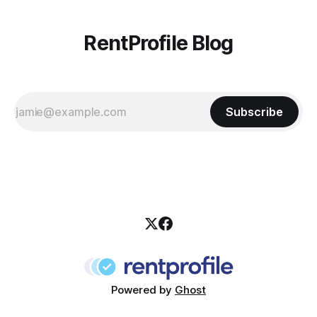
RentProfile Blog
Subscribe
Powered by
Ghost