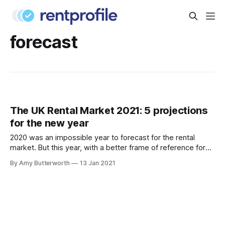
forecast
The UK Rental Market 2021: 5 projections
for the new year
2020 was an impossible year to forecast for the rental
market. But this year, with a better frame of reference for
what to expect (and with fingers crossed for a successful
By Amy Butterworth
13 Jan 2021
vaccine rollout), we’ve compiled a list of the most plausible
projections for the UK rental market in 2021.