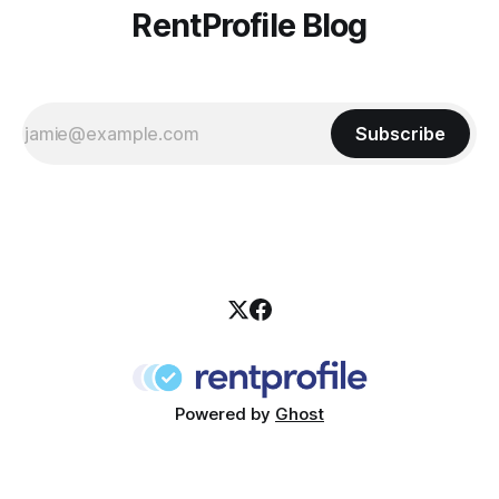
RentProfile Blog
Subscribe
Powered by
Ghost