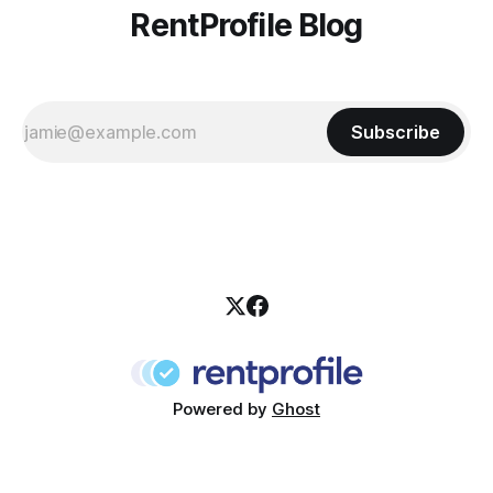
RentProfile Blog
Subscribe
Powered by
Ghost