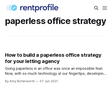
paperless office strategy
How to build a paperless office strategy
for your letting agency
Going paperless in an office was once an impossible feat.
Now, with so much technology at our fingertips, developing
a paperless office strategy for your letting agency is not
By Amy Butterworth
07 Jun 2021
only easy, but crucial for keeping your agency compliant
and organised. The benefits of having a paperless office
strategy The average