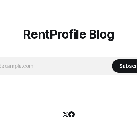
d in 2019,
RentProfile Blog
Subscr