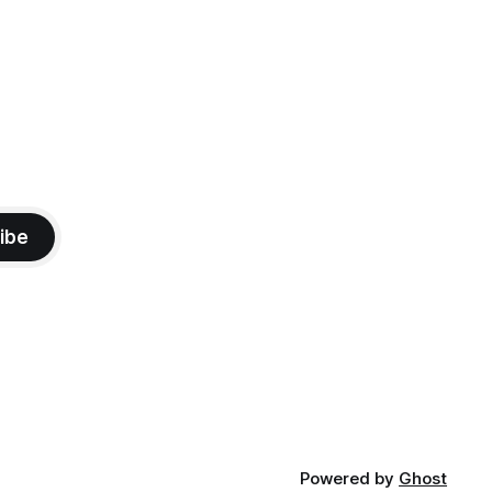
ibe
Powered by
Ghost