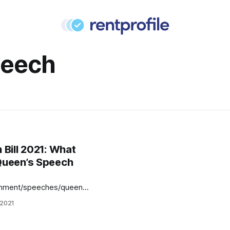
peech
Bill 2021: What
Queen’s Speech
rnment/speeches/queens-
he government’s policies
 2021
r the coming year.
ts alike were happy for
 clarity on the Renters