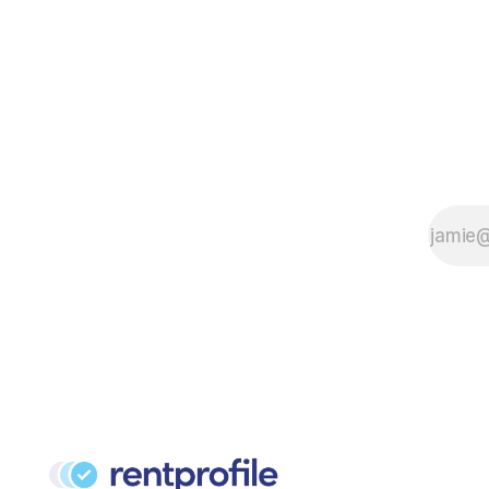
Reform Bill 2021. First pose