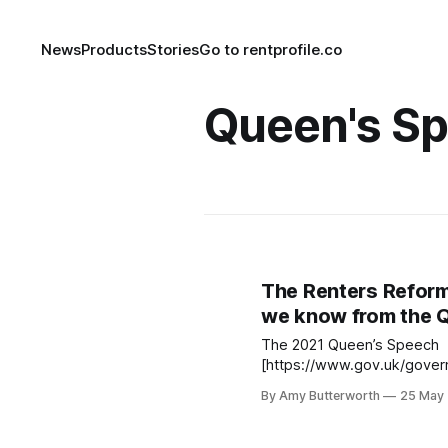
News
Products
Stories
Go to rentprofile.co
Queen's S
The Renters Reform 
we know from the 
The 2021 Queen’s Speech
[https://www.gov.uk/gove
speech-2021] summarised t
By Amy Butterworth
25 May
and proposed legislation fo
Renters, landlords and agen
the speech to provide some