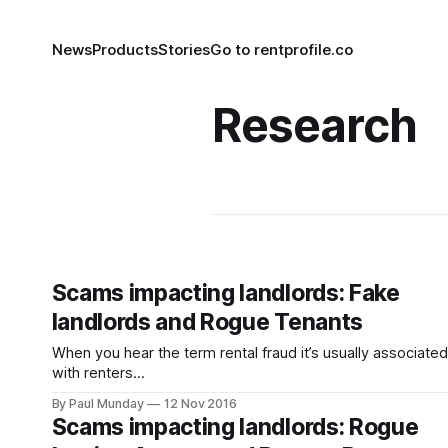
News
Products
Stories
Go to rentprofile.co
Research
Scams impacting landlords: Fake
landlords and Rogue Tenants
When you hear the term rental fraud it’s usually associated
with renters
[https://www.theguardian.com/money/2016/oct/24/crook
By Paul Munday
12 Nov 2016
landlords-cheat-desperate-renters-competition-properti
Scams impacting landlords: Rogue
fraudsters-pitfalls] , however landlords are increasingly th