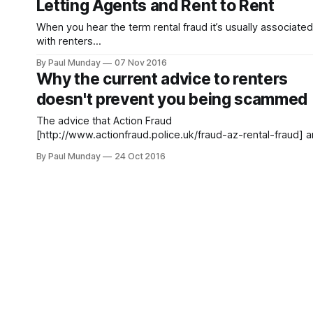
Letting Agents and Rent to Rent
victims too. In a survey of 500 landlords across the UK we
found that 6%
When you hear the term rental fraud it’s usually associated
with renters
[https://www.theguardian.com/money/2016/oct/24/crook
By Paul Munday
07 Nov 2016
landlords-cheat-desperate-renters-competition-properti
Why the current advice to renters
fraudsters-pitfalls] , however landlords are increasingly th
doesn't prevent you being scammed
victims too. In a survey of 500 landlords across the UK we
found that 6%
The advice that Action Fraud
[http://www.actionfraud.police.uk/fraud-az-rental-fraud] 
commentators sometimes provide such as in today’s
By Paul Munday
24 Oct 2016
Guardian story
[https://www.theguardian.com/money/2016/oct/24/crook
landlords-cheat-desperate-renters-competition-properti
fraudsters-pitfalls] can help against the chances of being
scammed