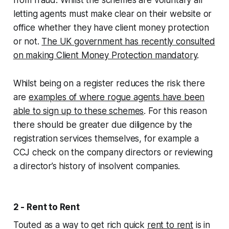
letting agents must make clear on their website or
office whether they have client money protection
or not.
The UK government has recently consulted
on making Client Money Protection mandatory
.
Whilst being on a register reduces the risk there
are
examples of where rogue agents have been
able to sign up to these schemes
. For this reason
there should be greater due diligence by the
registration services themselves, for example a
CCJ check on the company directors or reviewing
a director’s history of insolvent companies.
2 - Rent to Rent
Touted as a way to get rich quick
rent to rent
is in