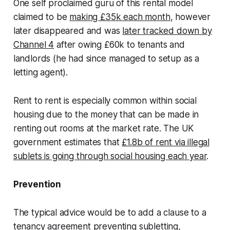
One self proclaimed guru of this rental model
claimed to be
making £35k each month
, however
later disappeared and was
later tracked down by
Channel 4
after owing £60k to tenants and
landlords (he had since managed to setup as a
letting agent).
Rent to rent is especially common within social
housing due to the money that can be made in
renting out rooms at the market rate. The UK
government estimates that
£1.8b of rent via illegal
sublets is going through social housing each year
.
Prevention
The typical advice would be to add a clause to a
tenancy agreement preventing subletting,