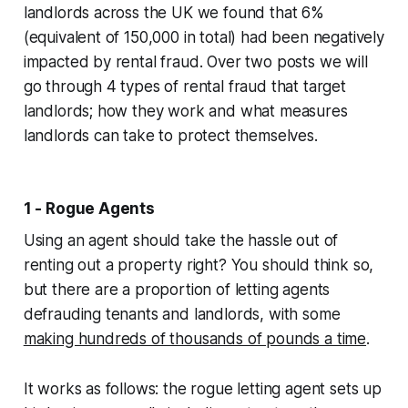
landlords across the UK we found that 6%
(equivalent of 150,000 in total) had been negatively
impacted by rental fraud. Over two posts we will
go through 4 types of rental fraud that target
landlords; how they work and what measures
landlords can take to protect themselves.
1 - Rogue Agents
Using an agent should take the hassle out of
renting out a property right? You should think so,
but there are a proportion of letting agents
defrauding tenants and landlords, with some
making hundreds of thousands of pounds a time
.
It works as follows: the rogue letting agent sets up