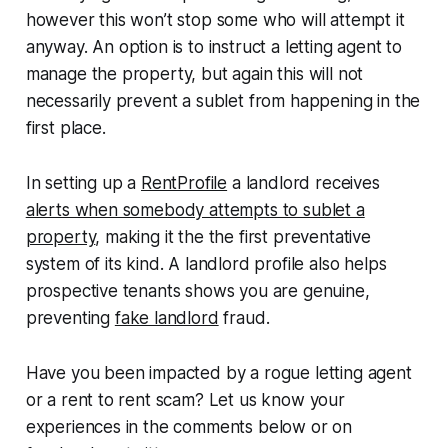
however this won’t stop some who will attempt it
anyway. An option is to instruct a letting agent to
manage the property, but again this will not
necessarily prevent a sublet from happening in the
first place.
In setting up a
RentProfile
a landlord receives
alerts when somebody attempts to sublet a
property
, making it the the first preventative
system of its kind. A landlord profile also helps
prospective tenants shows you are genuine,
preventing
fake landlord
fraud.
Have you been impacted by a rogue letting agent
or a rent to rent scam? Let us know your
experiences in the comments below or on