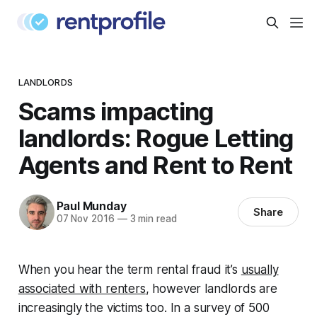
LANDLORDS
Scams impacting
landlords: Rogue Letting
Agents and Rent to Rent
Paul Munday
Share
07 Nov 2016
—
3 min read
When you hear the term rental fraud it’s
usually
associated with renters
, however landlords are
increasingly the victims too. In a survey of 500