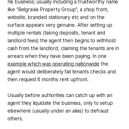
his business; usually including a trustworthy name
like "Belgravia Property Group", a shop front,
website, branded stationary etc and on the
surface appears very genuine. After setting up
multiple rentals (taking deposits, tenant and
landlord fees) the agent then begins to withhold
cash from the landlord, claiming the tenants are in
arrears when they have been paying. In one
example which was operating nationwide
the
agent would deliberately fail tenants checks and
then request 6 months rent upfront.
Usually before authorities can catch up with an
agent they liquidate the business, only to setup
elsewhere (usually under an alias) to defraud
others.