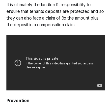
It is ultimately the landlord’s responsibility to
ensure that tenants deposits are protected and so
they can also face a claim of 3x the amount plus
the deposit in a compensation claim.
Prevention