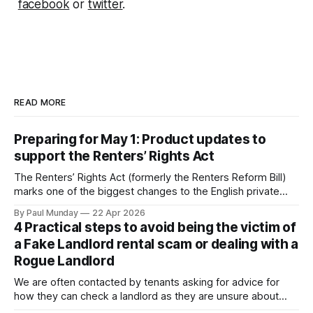
facebook
or
twitter
.
READ MORE
Preparing for May 1: Product updates to
support the Renters’ Rights Act
The Renters’ Rights Act (formerly the Renters Reform Bill)
marks one of the biggest changes to the English private
rental sector in many years. The Act received Royal Assent
By Paul Munday
22 Apr 2026
on 27 October 2025, and the first phase of implementation
4 Practical steps to avoid being the victim of
comes into force on 1 May 2026, with new tenancy rules
a Fake Landlord rental scam or dealing with a
Rogue Landlord
We are often contacted by tenants asking for advice for
how they can check a landlord as they are unsure about
transferring a large sum of money to what is a stranger. The