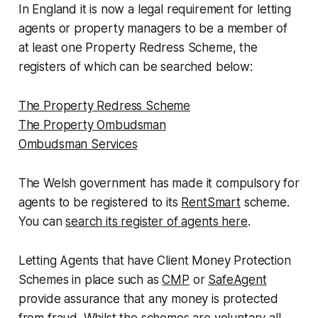
In England it is now a legal requirement for letting
agents or property managers to be a member of
at least one Property Redress Scheme, the
registers of which can be searched below:
The Property Redress Scheme
The Property Ombudsman
Ombudsman Services
The Welsh government has made it compulsory for
agents to be registered to its
RentSmart
scheme.
You can
search its register of agents here
.
Letting Agents that have Client Money Protection
Schemes in place such as
CMP
or
SafeAgent
provide assurance that any money is protected
from fraud. Whilst the schemes are voluntary all