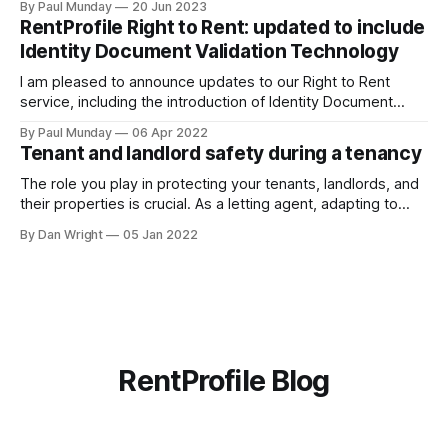
By Paul Munday
20 Jun 2023
Office of National Statistics and Action Fraud report there
RentProfile Right to Rent: updated to include
has been 20% increase in fake landlord scams
Identity Document Validation Technology
I am pleased to announce updates to our Right to Rent
service, including the introduction of Identity Document
Validation Technology (IDVT), allowing for greater
By Paul Munday
06 Apr 2022
convenience and even faster tenancy setup. In November
Tenant and landlord safety during a tenancy
2020 we announced our End-to-End Right to Rent service
[https://blog.rentprofile.co/rentprofile-online-right-
The role you play in protecting your tenants, landlords, and
their properties is crucial. As a letting agent, adapting to
ever-changing legislation is a major part of this, and recent
By Dan Wright
05 Jan 2022
proposals by the Government confirm your part. However,
it also gives your pre-existing clients a reminder of the
RentProfile Blog