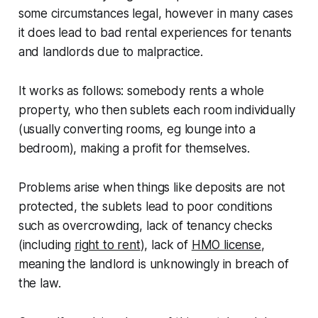
some circumstances legal, however in many cases
it does lead to bad rental experiences for tenants
and landlords due to malpractice.
It works as follows: somebody rents a whole
property, who then sublets each room individually
(usually converting rooms, eg lounge into a
bedroom), making a profit for themselves.
Problems arise when things like deposits are not
protected, the sublets lead to poor conditions
such as overcrowding, lack of tenancy checks
(including
right to rent
), lack of
HMO license
,
meaning the landlord is unknowingly in breach of
the law.