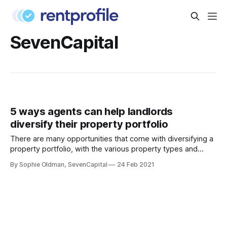
SevenCapital
5 ways agents can help landlords
diversify their property portfolio
There are many opportunities that come with diversifying a
property portfolio, with the various property types and
locations available. A landlord who chooses a well-balanced
By Sophie Oldman, SevenCapital
24 Feb 2021
selection of apartments and houses, for example, will do so
to reduce risk across the entire portfolio, while taking
advantage of evolving tenant demands