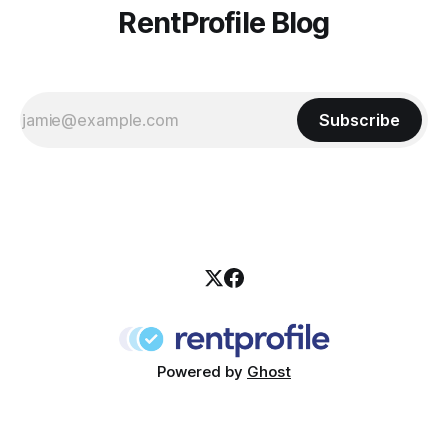
RentProfile Blog
Subscribe
Powered by
Ghost