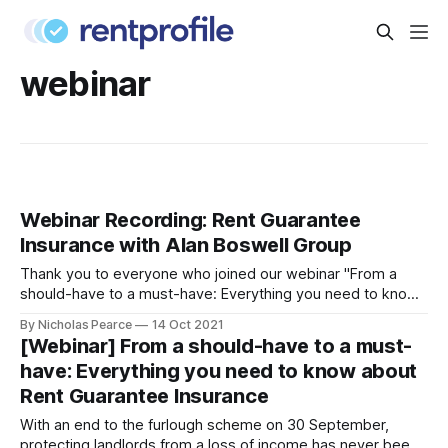
webinar
Webinar Recording: Rent Guarantee
Insurance with Alan Boswell Group
Thank you to everyone who joined our webinar "From a
should-have to a must-have: Everything you need to know
about Rent Guarantee Insurance"
By Nicholas Pearce
14 Oct 2021
[https://blog.rentprofile.co/webinar-everything-you-need-
[Webinar] From a should-have to a must-
to-know-about-rent-guarantee-insurance/] . We enjoyed
have: Everything you need to know about
talking all things Rent Guarantee Insurance with
Rent Guarantee Insurance
With an end to the furlough scheme on 30 September,
protecting landlords from a loss of income has never been