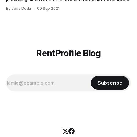
more crucial. Join Curran McKay
By Jona Doda
09 Sep 2021
[https://www.linkedin.com/in/curranmckay/], Commercial
Lead at RentProfile and Adam Weedon-Luck
[https://www.linkedin.com/in/adam-weedon-luck-cii-
897525166/], Senior
RentProfile Blog
Subscribe