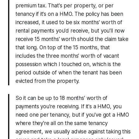
premium tax. That's per property, or per
tenancy if it's on a HMO. The policy has been
increased, it used to be six months' worth of
rental payments you'd receive, but you'll now
receive 15 months' worth should the claim take
that long. On top of the 15 months, that
includes the three months' worth of vacant
possession which I touched on, which is the
period outside of when the tenant has been
evicted from the property.
So it can be up to 18 months' worth of
payments you're receiving. If it's a HMO, you
need one per tenancy, but if you've got a HMO
where they're all on the same tenancy
agreement, we usually advise against taking this