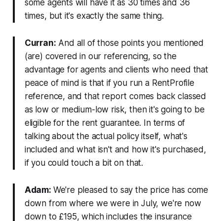
some agents will have it as 30 times and 36
times, but it's exactly the same thing.
Curran:
And all of those points you mentioned
(are) covered in our referencing, so the
advantage for agents and clients who need that
peace of mind is that if you run a RentProfile
reference, and that report comes back classed
as low or medium-low risk, then it's going to be
eligible for the rent guarantee. In terms of
talking about the actual policy itself, what's
included and what isn't and how it's purchased,
if you could touch a bit on that.
Adam:
We're pleased to say the price has come
down from where we were in July, we're now
down to £195, which includes the insurance