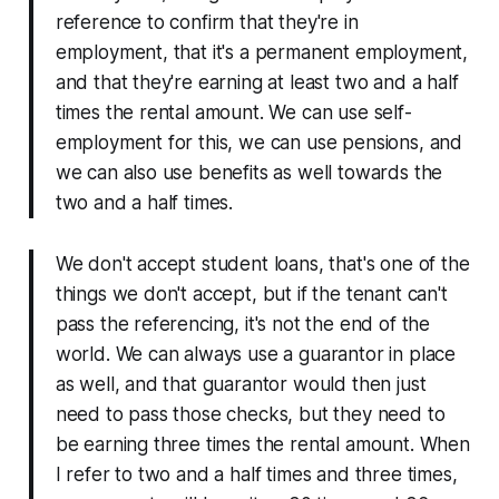
reference to confirm that they're in
employment, that it's a permanent employment,
and that they're earning at least two and a half
times the rental amount. We can use self-
employment for this, we can use pensions, and
we can also use benefits as well towards the
two and a half times.
We don't accept student loans, that's one of the
things we don't accept, but if the tenant can't
pass the referencing, it's not the end of the
world. We can always use a guarantor in place
as well, and that guarantor would then just
need to pass those checks, but they need to
be earning three times the rental amount. When
I refer to two and a half times and three times,