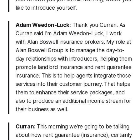
like to introduce yourself.
Adam Weedon-Luck:
Thank you Curran. As
Curran said I'm Adam Weedon-Luck, I work
with Alan Boswell insurance brokers. My role at
Alan Boswell Group is to manage the day-to-
day relationships with introducers, helping them
promote landlord insurance and rent guarantee
insurance. This is to help agents integrate those
services into their customer journey. That helps
them to enhance their service packages, and
also to produce an additional income stream for
their business as well.
Curran:
This morning we're going to be talking
about how rent guarantee (insurance), certainly