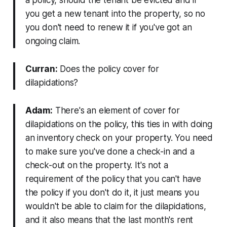
a policy, should the tenant be evicted and if
you get a new tenant into the property, so no
you don't need to renew it if you've got an
ongoing claim.
Curran:
Does the policy cover for
dilapidations?
Adam:
There's an element of cover for
dilapidations on the policy, this ties in with doing
an inventory check on your property. You need
to make sure you've done a check-in and a
check-out on the property. It's not a
requirement of the policy that you can't have
the policy if you don't do it, it just means you
wouldn't be able to claim for the dilapidations,
and it also means that the last month's rent