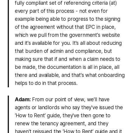
fully compliant set of referencing criteria (at)
every part of this process - not even for
example being able to progress to the signing
of the agreement without that EPC in place,
which we pull from the government's website
and it's available for you. It's all about reducing
that burden of admin and compliance, but
making sure that if and when a claim needs to
be made, the documentation is all in place, all
there and available, and that's what onboarding
helps to do in that process.
Adam:
From our point of view, we'll have
agents or landlords who say they've issued the
‘How to Rent’ guide, they've then gone to
renew the tenancy agreement, and they
haven't reissued the ‘How to Rent’ guide and it