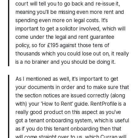
court will tell you to go back and re-issue it,
meaning you'll be missing even more rent and
spending even more on legal costs. It's
important to get a solicitor involved, which will
come under the legal and rent guarantee
policy, so for £195 against those tens of
thousands which you could lose out on, it really
is a no brainer and you should be doing it.
As I mentioned as well, it's important to get
your documents in order and to make sure that
the section notices are issued correctly (along
with) your ‘How to Rent’ guide. RentProfile is a
really good product on this aspect as you've
got a tenant onboarding system, which is useful
as if you do this tenant onboarding then that
will come straight over to us, which Curran will