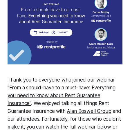
Thank you to everyone who joined our webinar
"From a should-have to a must-have: Everything
you need to know about Rent Guarantee
Insurance"
. We enjoyed talking all things Rent
Guarantee Insurance with
Alan Boswell Group
and
our attendees. Fortunately, for those who couldn't
make it, you can watch the full webinar below or