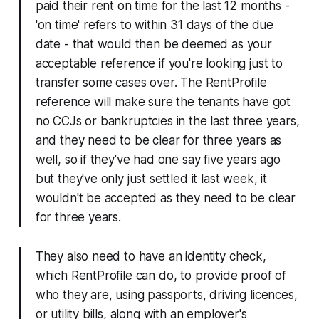
paid their rent on time for the last 12 months -
'on time' refers to within 31 days of the due
date - that would then be deemed as your
acceptable reference if you're looking just to
transfer some cases over. The RentProfile
reference will make sure the tenants have got
no CCJs or bankruptcies in the last three years,
and they need to be clear for three years as
well, so if they've had one say five years ago
but they've only just settled it last week, it
wouldn't be accepted as they need to be clear
for three years.
They also need to have an identity check,
which RentProfile can do, to provide proof of
who they are, using passports, driving licences,
or utility bills, along with an employer's