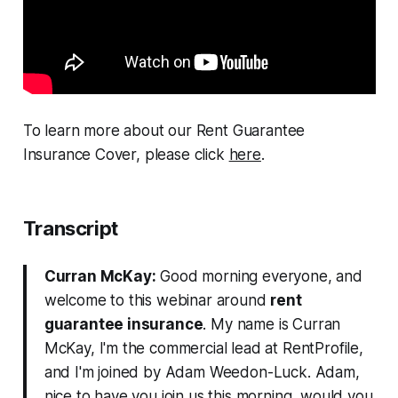
To learn more about our Rent Guarantee
Insurance Cover, please click
here
.
Transcript
Curran McKay:
Good morning everyone, and
welcome to this webinar around
rent
guarantee insurance
. My name is Curran
McKay, I'm the commercial lead at RentProfile,
and I'm joined by Adam Weedon-Luck. Adam,
nice to have you join us this morning, would you