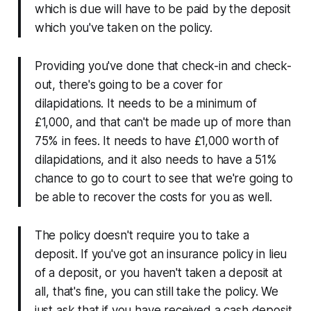
which is due will have to be paid by the deposit
which you've taken on the policy.
Providing you've done that check-in and check-
out, there's going to be a cover for
dilapidations. It needs to be a minimum of
£1,000, and that can't be made up of more than
75% in fees. It needs to have £1,000 worth of
dilapidations, and it also needs to have a 51%
chance to go to court to see that we're going to
be able to recover the costs for you as well.
The policy doesn't require you to take a
deposit. If you've got an insurance policy in lieu
of a deposit, or you haven't taken a deposit at
all, that's fine, you can still take the policy. We
just ask that if you have received a cash deposit