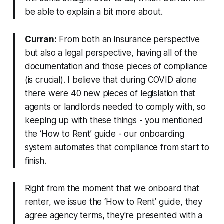
be able to explain a bit more about.
Curran:
From both an insurance perspective
but also a legal perspective, having all of the
documentation and those pieces of compliance
(is crucial). I believe that during COVID alone
there were 40 new pieces of legislation that
agents or landlords needed to comply with, so
keeping up with these things - you mentioned
the ‘How to Rent’ guide - our onboarding
system automates that compliance from start to
finish.
Right from the moment that we onboard that
renter, we issue the ‘How to Rent’ guide, they
agree agency terms, they're presented with a