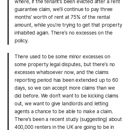
where, if the tenant's been evicted after a rent
guarantee claim, we'll continue to pay three
months' worth of rent at 75% of the rental
amount, while you're trying to get that property
inhabited again. There's no excesses on the
policy.
There used to be some minor excesses on
some property legal disputes, but there's no
excesses whatsoever now, and the claims
reporting period has been extended up to 60
days, so we can accept more claims than we
did before. We don't want to be kicking claims
out, we want to give landlords and letting
agents a chance to be able to make a claim.
There's been a recent study (suggesting) about
400,000 renters in the UK are going to be in