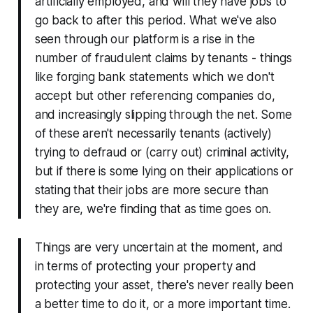
artificially employed, and will they have jobs to
go back to after this period. What we've also
seen through our platform is a rise in the
number of fraudulent claims by tenants - things
like forging bank statements which we don't
accept but other referencing companies do,
and increasingly slipping through the net. Some
of these aren't necessarily tenants (actively)
trying to defraud or (carry out) criminal activity,
but if there is some lying on their applications or
stating that their jobs are more secure than
they are, we're finding that as time goes on.
Things are very uncertain at the moment, and
in terms of protecting your property and
protecting your asset, there's never really been
a better time to do it, or a more important time.