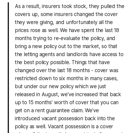
As a result, insurers took stock, they pulled the
covers up, some insurers changed the cover
they were giving, and unfortunately all the
prices rose as well. We have spent the last 18
months trying to re-evaluate the policy, and
bring a new policy out to the market, so that
the letting agents and landlords have access to
the best policy possible. Things that have
changed over the last 18 months - cover was
restricted down to six months in many cases,
but under our new policy which we just
released in August, we've increased that back
up to 15 months' worth of cover that you can
get on a rent guarantee claim. We've
introduced vacant possession back into the
policy as well. Vacant possession is a cover