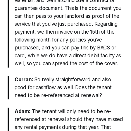
via email, and we'll also include a contract of
guarantee document. This is the document you
can then pass to your landlord as proof of the
service that you've just purchased. Regarding
payment, we then invoice on the 15th of the
following month for any policies you've
purchased, and you can pay this by BACS or
card, while we do have a direct debit facility as
well, so you can spread the cost of the cover.
Curran:
So really straightforward and also
good for cashflow as well. Does the tenant
need to be re-referenced at renewal?
Adam:
The tenant will only need to be re-
referenced at renewal should they have missed
any rental payments during that year. That