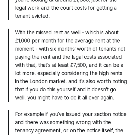
legal work and the court costs for getting a
tenant evicted.
With the missed rent as well - which is about
£1,000 per month for the average rent at the
moment - with six months' worth of tenants not
paying the rent and the legal costs associated
with that, that's at least £7,500, and it can be a
lot more, especially considering the high rents
in the London market, and it's also worth noting
that if you do this yourself and it doesn't go
well, you might have to do it all over again.
For example if you've issued your section notice
and there was something wrong with the
tenancy agreement, or on the notice itself, the