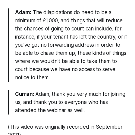
Adam:
The dilapidations do need to be a
minimum of £1,000, and things that will reduce
the chances of going to court can include, for
instance, if your tenant has left the country, or if
you've got no forwarding address in order to
be able to chase them up, these kinds of things
where we wouldn't be able to take them to
court because we have no access to serve
notice to them.
Curran:
Adam, thank you very much for joining
us, and thank you to everyone who has
attended the webinar as well.
(This video was originally recorded in September