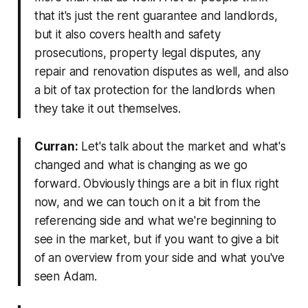
that it's just the rent guarantee and landlords,
but it also covers health and safety
prosecutions, property legal disputes, any
repair and renovation disputes as well, and also
a bit of tax protection for the landlords when
they take it out themselves.
Curran:
Let's talk about the market and what's
changed and what is changing as we go
forward. Obviously things are a bit in flux right
now, and we can touch on it a bit from the
referencing side and what we're beginning to
see in the market, but if you want to give a bit
of an overview from your side and what you've
seen Adam.