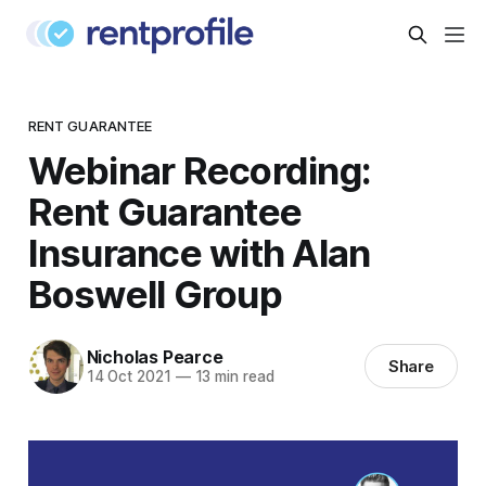
RENT GUARANTEE
Webinar Recording:
Rent Guarantee
Insurance with Alan
Boswell Group
Nicholas Pearce
Share
14 Oct 2021
—
13 min read