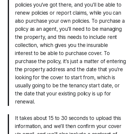
policies you've got there, and you'll be able to
renew policies or report claims, while you can
also purchase your own policies. To purchase a
policy as an agent, you'll need to be managing
the property, and this needs to include rent
collection, which gives you the insurable
interest to be able to purchase cover. To
purchase the policy, it's just a matter of entering
the property address and the date that you're
looking for the cover to start from, which is
usually going to be the tenancy start date, or
the date that your existing policy is up for
renewal.
It takes about 15 to 30 seconds to upload this
information, and we'll then confirm your cover