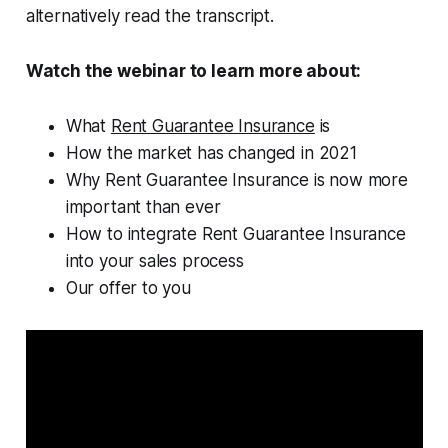
alternatively read the transcript.
Watch the webinar to learn more about:
What
Rent Guarantee Insurance
is
How the market has changed in 2021
Why Rent Guarantee Insurance is now more
important than ever
How to integrate Rent Guarantee Insurance
into your sales process
Our offer to you