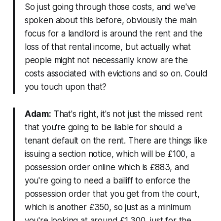
So just going through those costs, and we've
spoken about this before, obviously the main
focus for a landlord is around the rent and the
loss of that rental income, but actually what
people might not necessarily know are the
costs associated with evictions and so on. Could
you touch upon that?
Adam:
That's right, it's not just the missed rent
that you're going to be liable for should a
tenant default on the rent. There are things like
issuing a section notice, which will be £100, a
possession order online which is £883, and
you're going to need a bailiff to enforce the
possession order that you get from the court,
which is another £350, so just as a minimum
you're looking at around £1,300, just for the