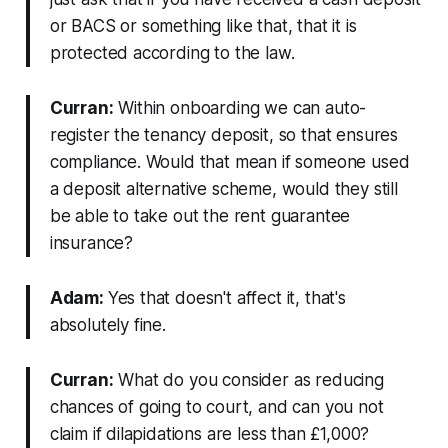
or BACS or something like that, that it is
protected according to the law.
Curran:
Within onboarding we can auto-
register the tenancy deposit, so that ensures
compliance. Would that mean if someone used
a deposit alternative scheme, would they still
be able to take out the rent guarantee
insurance?
Adam:
Yes that doesn't affect it, that's
absolutely fine.
Curran:
What do you consider as reducing
chances of going to court, and can you not
claim if dilapidations are less than £1,000?