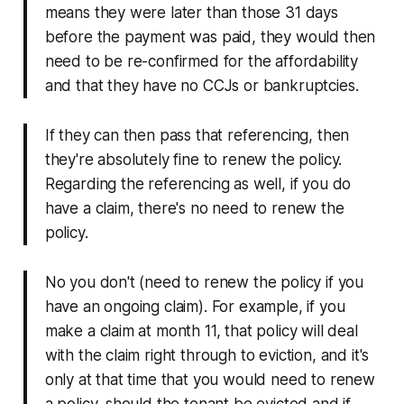
means they were later than those 31 days
before the payment was paid, they would then
need to be re-confirmed for the affordability
and that they have no CCJs or bankruptcies.
If they can then pass that referencing, then
they're absolutely fine to renew the policy.
Regarding the referencing as well, if you do
have a claim, there's no need to renew the
policy.
No you don't (need to renew the policy if you
have an ongoing claim). For example, if you
make a claim at month 11, that policy will deal
with the claim right through to eviction, and it's
only at that time that you would need to renew