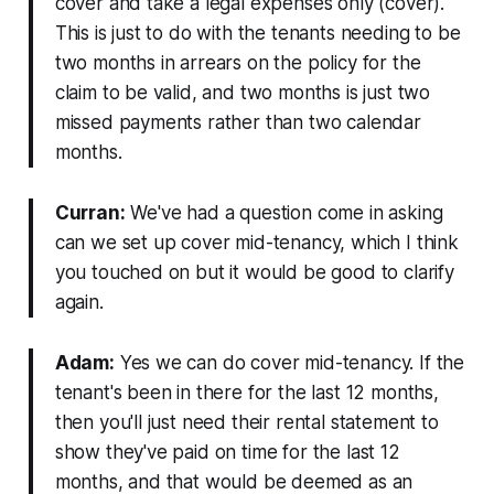
cover and take a legal expenses only (cover).
This is just to do with the tenants needing to be
two months in arrears on the policy for the
claim to be valid, and two months is just two
missed payments rather than two calendar
months.
Curran:
We've had a question come in asking
can we set up cover mid-tenancy, which I think
you touched on but it would be good to clarify
again.
Adam:
Yes we can do cover mid-tenancy. If the
tenant's been in there for the last 12 months,
then you'll just need their rental statement to
show they've paid on time for the last 12
months, and that would be deemed as an