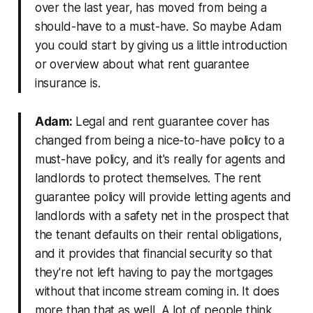
over the last year, has moved from being a
should-have to a must-have. So maybe Adam
you could start by giving us a little introduction
or overview about what rent guarantee
insurance is.
Adam:
Legal and rent guarantee cover has
changed from being a nice-to-have policy to a
must-have policy, and it's really for agents and
landlords to protect themselves. The rent
guarantee policy will provide letting agents and
landlords with a safety net in the prospect that
the tenant defaults on their rental obligations,
and it provides that financial security so that
they're not left having to pay the mortgages
without that income stream coming in. It does
more than that as well. A lot of people think