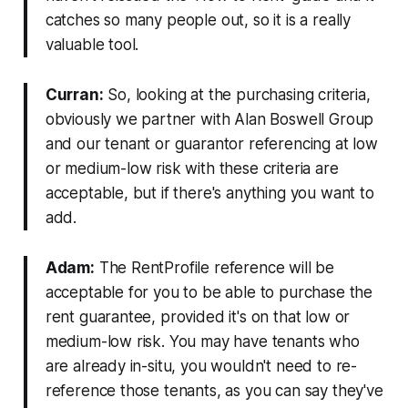
catches so many people out, so it is a really
valuable tool.
Curran:
So, looking at the purchasing criteria,
obviously we partner with Alan Boswell Group
and our tenant or guarantor referencing at low
or medium-low risk with these criteria are
acceptable, but if there's anything you want to
add.
Adam:
The RentProfile reference will be
acceptable for you to be able to purchase the
rent guarantee, provided it's on that low or
medium-low risk. You may have tenants who
are already in-situ, you wouldn't need to re-
reference those tenants, as you can say they've