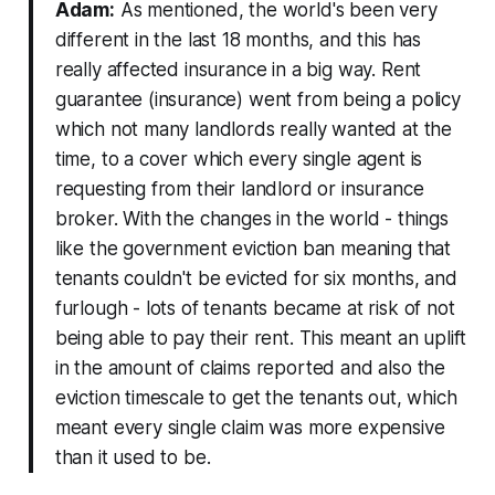
Adam:
As mentioned, the world's been very
different in the last 18 months, and this has
really affected insurance in a big way. Rent
guarantee (insurance) went from being a policy
which not many landlords really wanted at the
time, to a cover which every single agent is
requesting from their landlord or insurance
broker. With the changes in the world - things
like the government eviction ban meaning that
tenants couldn't be evicted for six months, and
furlough - lots of tenants became at risk of not
being able to pay their rent. This meant an uplift
in the amount of claims reported and also the
eviction timescale to get the tenants out, which
meant every single claim was more expensive
than it used to be.