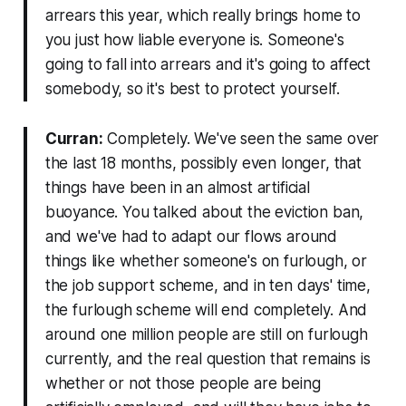
arrears this year, which really brings home to
you just how liable everyone is. Someone's
going to fall into arrears and it's going to affect
somebody, so it's best to protect yourself.
Curran:
Completely. We've seen the same over
the last 18 months, possibly even longer, that
things have been in an almost artificial
buoyance. You talked about the eviction ban,
and we've had to adapt our flows around
things like whether someone's on furlough, or
the job support scheme, and in ten days' time,
the furlough scheme will end completely. And
around one million people are still on furlough
currently, and the real question that remains is
whether or not those people are being