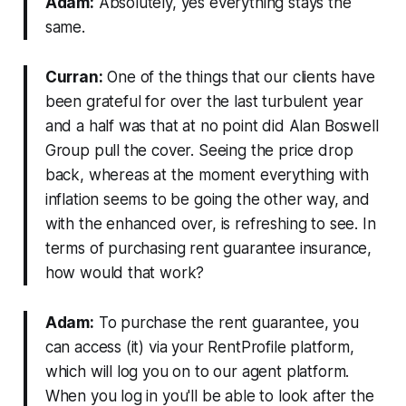
Adam:
Absolutely, yes everything stays the
same.
Curran:
One of the things that our clients have
been grateful for over the last turbulent year
and a half was that at no point did Alan Boswell
Group pull the cover. Seeing the price drop
back, whereas at the moment everything with
inflation seems to be going the other way, and
with the enhanced over, is refreshing to see. In
terms of purchasing rent guarantee insurance,
how would that work?
Adam:
To purchase the rent guarantee, you
can access (it) via your RentProfile platform,
which will log you on to our agent platform.
When you log in you'll be able to look after the