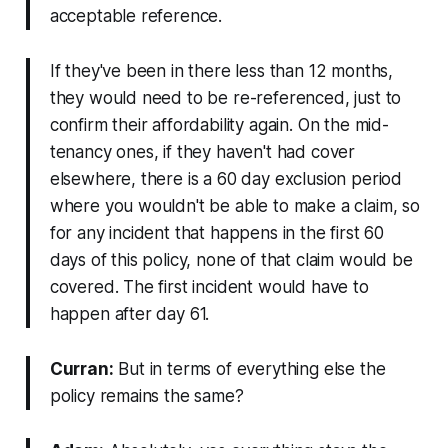
acceptable reference.
If they've been in there less than 12 months,
they would need to be re-referenced, just to
confirm their affordability again. On the mid-
tenancy ones, if they haven't had cover
elsewhere, there is a 60 day exclusion period
where you wouldn't be able to make a claim, so
for any incident that happens in the first 60
days of this policy, none of that claim would be
covered. The first incident would have to
happen after day 61.
Curran:
But in terms of everything else the
policy remains the same?