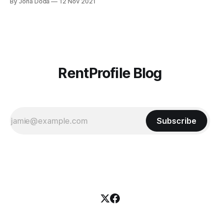
By Jona Doda
12 Nov 2021
your brand is what will enable you to excel, grow, and
absorb greater and greater market share. You don’
RentProfile Blog
Subscribe