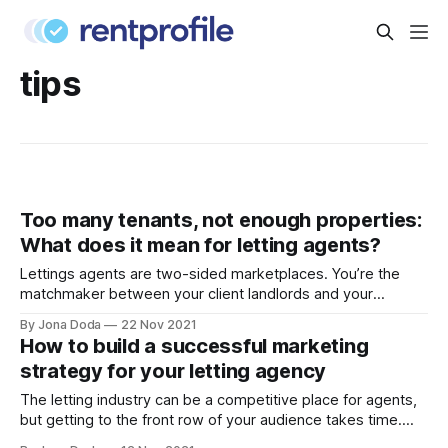
tips
Too many tenants, not enough properties:
What does it mean for letting agents?
Lettings agents are two-sided marketplaces. You’re the
matchmaker between your client landlords and your
registered renters. So, what do you do when the scales tip,
By Jona Doda
22 Nov 2021
and you’re left with an overwhelming volume of renters and
How to build a successful marketing
not enough stock to house them? This is exactly the
strategy for your letting agency
difficult situation
The letting industry can be a competitive place for agents,
but getting to the front row of your audience takes time.
The properties in your window keep you ticking over, but