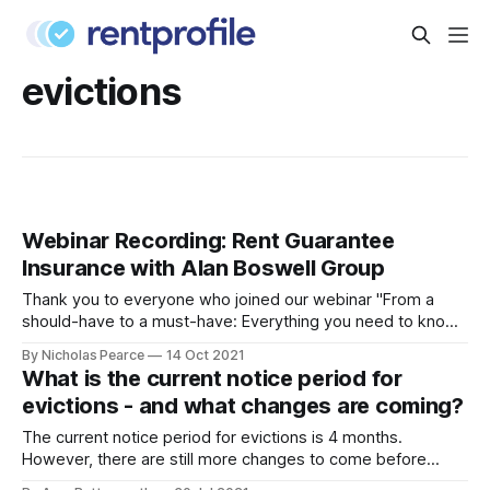
evictions
Webinar Recording: Rent Guarantee
Insurance with Alan Boswell Group
Thank you to everyone who joined our webinar "From a
should-have to a must-have: Everything you need to know
about Rent Guarantee Insurance"
By Nicholas Pearce
14 Oct 2021
[https://blog.rentprofile.co/webinar-everything-you-need-
What is the current notice period for
to-know-about-rent-guarantee-insurance/] . We enjoyed
evictions - and what changes are coming?
talking all things Rent Guarantee Insurance with
The current notice period for evictions is 4 months.
However, there are still more changes to come before
notice periods return to pre-pandemic levels. Keep reading