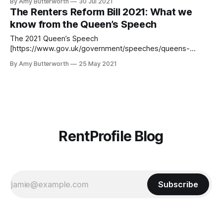
By Amy Butterworth
30 Jul 2021
to find out what changes have been made, and what's to
The Renters Reform Bill 2021: What we
come. Notice periods for evictions before 1 June When the
know from the Queen’s Speech
The 2021 Queen’s Speech
[https://www.gov.uk/government/speeches/queens-
speech-2021] summarised the government’s policies and
By Amy Butterworth
25 May 2021
proposed legislation for the coming year. Renters, landlords
and agents alike were happy for the speech to provide
some clarity on the Renters Reform Bill 2021. First posed in
2019,
RentProfile Blog
Subscribe