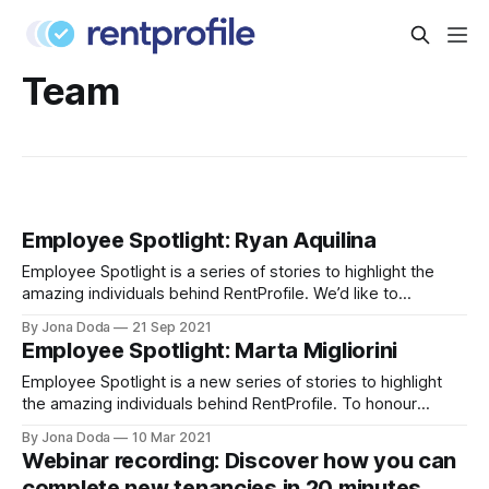
Team
Employee Spotlight: Ryan Aquilina
Employee Spotlight is a series of stories to highlight the
amazing individuals behind RentProfile. We’d like to
introduce you to Ryan Aquilina
By Jona Doda
21 Sep 2021
[https://www.linkedin.com/in/sterlingryan/], our Head of
Employee Spotlight: Marta Migliorini
Mobile. Ryan joined RentProfile in 2018 and he’s responsible
for managing our mobile apps on iOS and
Employee Spotlight is a new series of stories to highlight
the amazing individuals behind RentProfile. To honour
Women’s History Month, we’re starting off with Marta
By Jona Doda
10 Mar 2021
Migliorini, our cheerful and friendly Customer Operations
Webinar recording: Discover how you can
Manager. Marta joined RentProfile in 2018 and she’s
complete new tenancies in 20 minutes