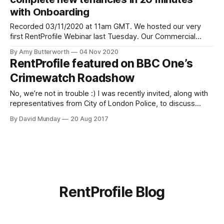
responsible for daily operations, managing the ops
with Onboarding
Recorded 03/11/2020 at 11am GMT. We hosted our very
first RentProfile Webinar last Tuesday. Our Commercial
Lead Curran McKay guided us through a live (virtual) tour of
By Amy Butterworth
04 Nov 2020
Onboarding [https://blog.rentprofile.co/introducing-
RentProfile featured on BBC One’s
onboarding-automated-tenancy-progression-helping-
Crimewatch Roadshow
agents/] , our new product that streamlines and automates
the setup
No, we’re not in trouble :) I was recently invited, along with
representatives from City of London Police, to discuss
"fake landlord" rental fraud on BBC One’s Crimewatch
By David Munday
20 Aug 2017
Roadshow. I spoke a bit about my own experience as a
victim to this type of scam (which you
RentProfile Blog