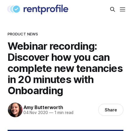
PRODUCT NEWS
Webinar recording:
Discover how you can
complete new tenancies
in 20 minutes with
Onboarding
Amy Butterworth
Share
04 Nov 2020
—
1 min read