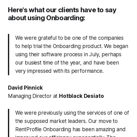
Here's what our clients have to say
about using Onboarding:
We were grateful to be one of the companies
to help trial the Onboarding product. We began
using their software process in July, perhaps
our busiest time of the year, and have been
very impressed with its performance.
David Pinnick
Managing Director at
Hotblack Desiato
We were previously using the services of one of
the supposed market leaders. Our move to
RentProfile Onboarding has been amazing and