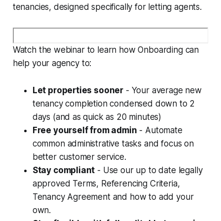
tenancies, designed specifically for letting agents.
Watch the webinar to learn how Onboarding can
help your agency to:
Let properties sooner
- Your average new
tenancy completion condensed down to 2
days (and as quick as 20 minutes)
Free yourself from admin
- Automate
common administrative tasks and focus on
better customer service.
Stay compliant
- Use our up to date legally
approved Terms, Referencing Criteria,
Tenancy Agreement and how to add your
own.