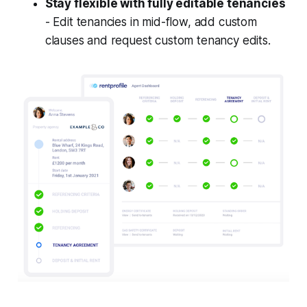
Stay flexible with fully editable tenancies
- Edit tenancies in mid-flow, add custom
clauses and request custom tenancy edits.