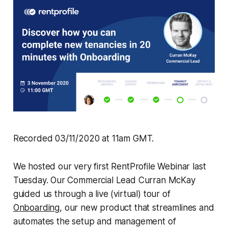
Recorded 03/11/2020 at 11am GMT.
We hosted our very first RentProfile Webinar last
Tuesday. Our Commercial Lead Curran McKay
guided us through a live (virtual) tour of
Onboarding
, our new product that streamlines and
automates the setup and management of