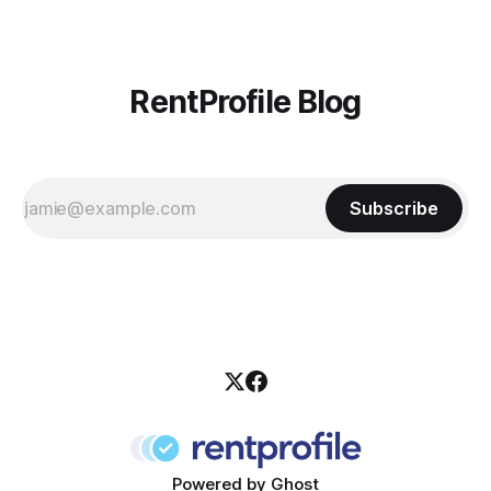
RentProfile Blog
Subscribe
Powered by
Ghost