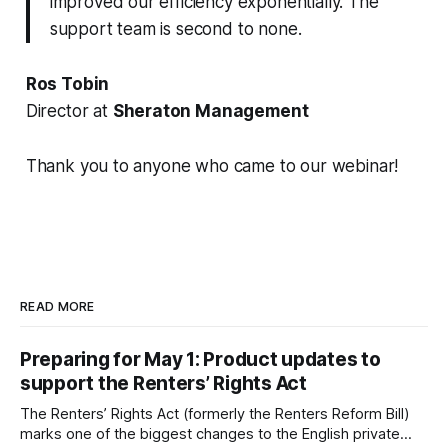
improved our efficiency exponentially. The
support team is second to none.
Ros Tobin
Director at
Sheraton Management
Thank you to anyone who came to our webinar!
READ MORE
Preparing for May 1: Product updates to
support the Renters’ Rights Act
The Renters’ Rights Act (formerly the Renters Reform Bill)
marks one of the biggest changes to the English private