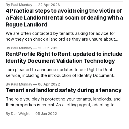
rental sector in many years. The Act received Royal Assent
By Paul Munday
22 Apr 2026
on 27 October 2025, and the first phase of implementation
4 Practical steps to avoid being the victim of
comes into force on 1 May 2026, with new tenancy rules
a Fake Landlord rental scam or dealing with a
Rogue Landlord
We are often contacted by tenants asking for advice for
how they can check a landlord as they are unsure about
transferring a large sum of money to what is a stranger. The
By Paul Munday
20 Jun 2023
Office of National Statistics and Action Fraud report there
RentProfile Right to Rent: updated to include
has been 20% increase in fake landlord scams
Identity Document Validation Technology
I am pleased to announce updates to our Right to Rent
service, including the introduction of Identity Document
Validation Technology (IDVT), allowing for greater
By Paul Munday
06 Apr 2022
convenience and even faster tenancy setup. In November
Tenant and landlord safety during a tenancy
2020 we announced our End-to-End Right to Rent service
[https://blog.rentprofile.co/rentprofile-online-right-
The role you play in protecting your tenants, landlords, and
their properties is crucial. As a letting agent, adapting to
ever-changing legislation is a major part of this, and recent
By Dan Wright
05 Jan 2022
proposals by the Government confirm your part. However,
it also gives your pre-existing clients a reminder of the