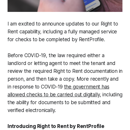
I am excited to announce updates to our Right to
Rent capability, including a fully managed service
for checks to be completed by RentProfile.
Before COVID-19, the law required either a
landlord or letting agent to meet the tenant and
review the required Right to Rent
documentation in
person, and then take a copy. More recently and
in response to COVID-19
the government has
allowed checks to be carried out digitally
, including
the ability for documents to be submitted and
verified electronically.
Introducing Right to Rent by RentProfile