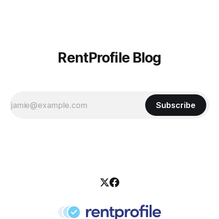
it also gives your pre-existing clients a reminder of the
RentProfile Blog
Subscribe