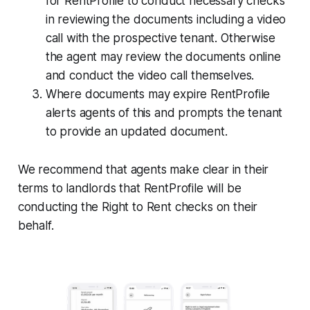
for RentProfile to conduct necessary checks
in reviewing the documents including a video
call with the prospective tenant. Otherwise
the agent may review the documents online
and conduct the video call themselves.
Where documents may expire RentProfile
alerts agents of this and prompts the tenant
to provide an updated document.
We recommend that agents make clear in their
terms to landlords that RentProfile will be
conducting the Right to Rent checks on their
behalf.