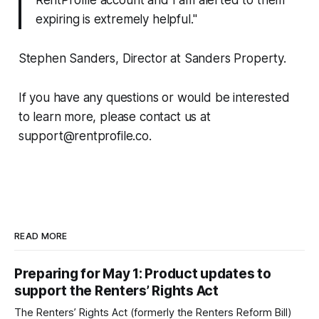
expiring is extremely helpful."
Stephen Sanders, Director at Sanders Property.
If you have any questions or would be interested
to learn more, please contact us at
support@rentprofile.co.
READ MORE
Preparing for May 1: Product updates to
support the Renters’ Rights Act
The Renters’ Rights Act (formerly the Renters Reform Bill)