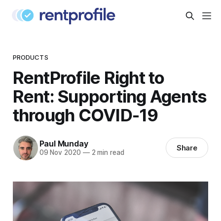
PRODUCTS
RentProfile Right to
Rent: Supporting Agents
through COVID-19
Paul Munday
Share
09 Nov 2020
—
2 min read