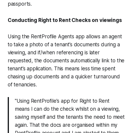
passports.
Conducting Right to Rent Checks on viewings
Using the RentProfile Agents app allows an agent
to take a photo of a tenant’s documents during a
viewing, and if/when referencing is later
requested, the documents automatically link to the
tenant’s application. This means less time spent
chasing up documents and a quicker turnaround
of tenancies.
"Using RentProfile's app for Right to Rent
means I can do the check whilst on a viewing,
saving myself and the tenants the need to meet
again. That the docs are organised within my
RentProfile account and I am alerted to them