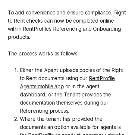
To add convenience and ensure compliance, Right
to Rent checks can now be completed online
within RentProfile’s
Referencing
and
Onboarding
products.
The process works as follows:
Either the Agent uploads copies of the Right
to Rent documents using our
RentProfile
Agents mobile app
or in the agent
dashboard, or the Tenant provides the
documentation themselves during our
Referencing process.
Where the tenant has provided the
documents an option available for agents is