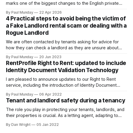
marks one of the biggest changes to the English private
rental sector in many years. The Act received Royal Assent
By Paul Munday
22 Apr 2026
on 27 October 2025, and the first phase of implementation
4 Practical steps to avoid being the victim of
comes into force on 1 May 2026, with new tenancy rules
a Fake Landlord rental scam or dealing with a
Rogue Landlord
We are often contacted by tenants asking for advice for
how they can check a landlord as they are unsure about
transferring a large sum of money to what is a stranger. The
By Paul Munday
20 Jun 2023
Office of National Statistics and Action Fraud report there
RentProfile Right to Rent: updated to include
has been 20% increase in fake landlord scams
Identity Document Validation Technology
I am pleased to announce updates to our Right to Rent
service, including the introduction of Identity Document
Validation Technology (IDVT), allowing for greater
By Paul Munday
06 Apr 2022
convenience and even faster tenancy setup. In November
Tenant and landlord safety during a tenancy
2020 we announced our End-to-End Right to Rent service
[https://blog.rentprofile.co/rentprofile-online-right-
The role you play in protecting your tenants, landlords, and
their properties is crucial. As a letting agent, adapting to
ever-changing legislation is a major part of this, and recent
By Dan Wright
05 Jan 2022
proposals by the Government confirm your part. However,