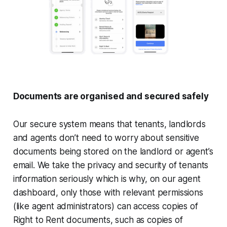
Documents are organised and secured safely
Our secure system means that tenants, landlords
and agents don’t need to worry about sensitive
documents being stored on the landlord or agent’s
email. We take the privacy and security of tenants
information seriously which is why, on our agent
dashboard, only those with relevant permissions
(like agent administrators) can access copies of
Right to Rent documents, such as copies of