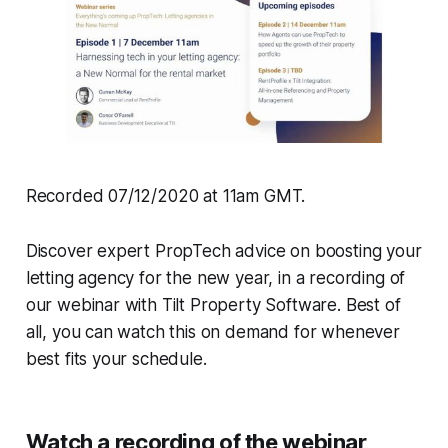
Recorded 07/12/2020 at 11am GMT.
Discover expert PropTech advice on boosting your
letting agency for the new year, in a recording of
our webinar with Tilt Property Software. Best of
all, you can watch this on demand for whenever
best fits your schedule.
Watch a recording of the webinar