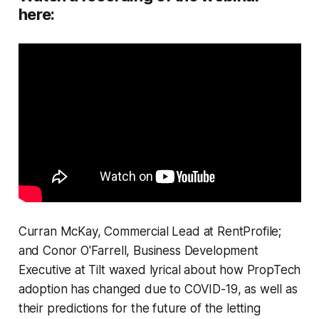
here:
Curran McKay, Commercial Lead at RentProfile;
and Conor O'Farrell, Business Development
Executive at Tilt waxed lyrical about how PropTech
adoption has changed due to COVID-19, as well as
their predictions for the future of the letting