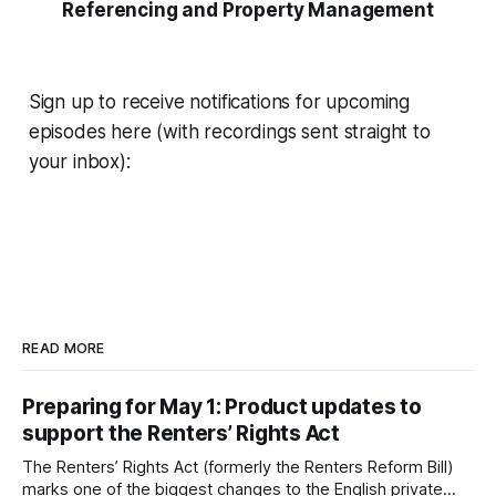
Referencing and Property Management
Sign up to receive notifications for upcoming
episodes here (with recordings sent straight to
your inbox):
READ MORE
Preparing for May 1: Product updates to
support the Renters’ Rights Act
The Renters’ Rights Act (formerly the Renters Reform Bill)
marks one of the biggest changes to the English private