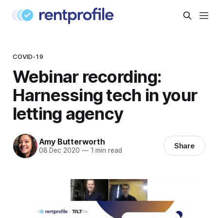
COVID-19
Webinar recording:
Harnessing tech in your
letting agency
Amy Butterworth
Share
08 Dec 2020
—
1 min read