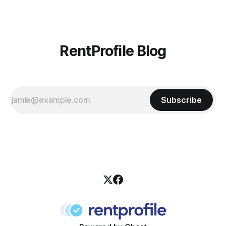
RentProfile Blog
Subscribe