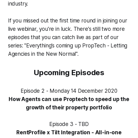
industry.
If you missed out the first time round in joining our
live webinar, you're in luck. There's still two more
episodes that you can catch live as part of our
series: "Everything’s coming up PropTech - Letting
Agencies in the New Normal".
Upcoming Episodes
Episode 2 - Monday 14 December 2020
How Agents can use Proptech to speed up the
growth of their property portfolio
Episode 3 - TBD
RentProfile x Tilt Integration - All-in-one