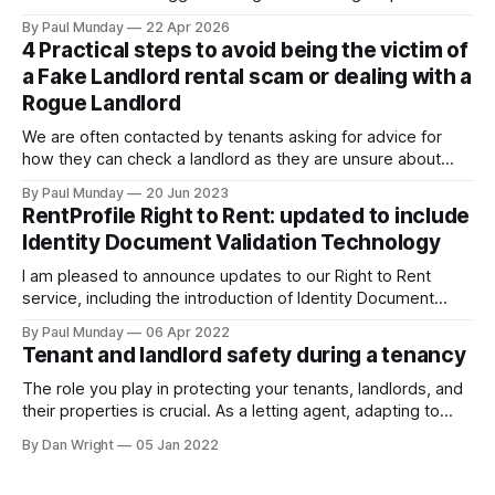
rental sector in many years. The Act received Royal Assent
By Paul Munday
22 Apr 2026
on 27 October 2025, and the first phase of implementation
4 Practical steps to avoid being the victim of
comes into force on 1 May 2026, with new tenancy rules
a Fake Landlord rental scam or dealing with a
Rogue Landlord
We are often contacted by tenants asking for advice for
how they can check a landlord as they are unsure about
transferring a large sum of money to what is a stranger. The
By Paul Munday
20 Jun 2023
Office of National Statistics and Action Fraud report there
RentProfile Right to Rent: updated to include
has been 20% increase in fake landlord scams
Identity Document Validation Technology
I am pleased to announce updates to our Right to Rent
service, including the introduction of Identity Document
Validation Technology (IDVT), allowing for greater
By Paul Munday
06 Apr 2022
convenience and even faster tenancy setup. In November
Tenant and landlord safety during a tenancy
2020 we announced our End-to-End Right to Rent service
[https://blog.rentprofile.co/rentprofile-online-right-
The role you play in protecting your tenants, landlords, and
their properties is crucial. As a letting agent, adapting to
ever-changing legislation is a major part of this, and recent
By Dan Wright
05 Jan 2022
proposals by the Government confirm your part. However,
it also gives your pre-existing clients a reminder of the