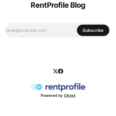
RentProfile Blog
Subscribe
Powered by
Ghost