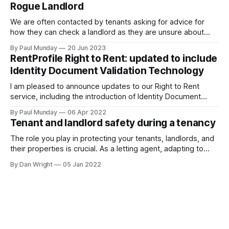
Rogue Landlord
We are often contacted by tenants asking for advice for
how they can check a landlord as they are unsure about
transferring a large sum of money to what is a stranger. The
By Paul Munday
20 Jun 2023
Office of National Statistics and Action Fraud report there
RentProfile Right to Rent: updated to include
has been 20% increase in fake landlord scams
Identity Document Validation Technology
I am pleased to announce updates to our Right to Rent
service, including the introduction of Identity Document
Validation Technology (IDVT), allowing for greater
By Paul Munday
06 Apr 2022
convenience and even faster tenancy setup. In November
Tenant and landlord safety during a tenancy
2020 we announced our End-to-End Right to Rent service
[https://blog.rentprofile.co/rentprofile-online-right-
The role you play in protecting your tenants, landlords, and
their properties is crucial. As a letting agent, adapting to
ever-changing legislation is a major part of this, and recent
By Dan Wright
05 Jan 2022
proposals by the Government confirm your part. However,
it also gives your pre-existing clients a reminder of the