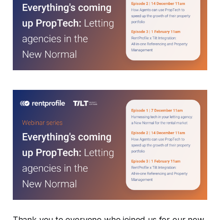
Thank you to everyone who joined us for our now