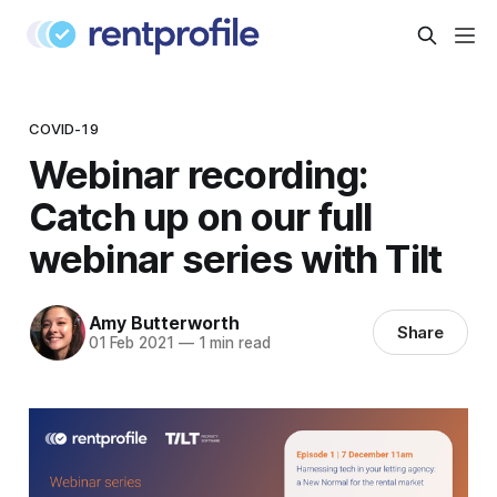
COVID-19
Webinar recording:
Catch up on our full
webinar series with Tilt
Amy Butterworth
Share
01 Feb 2021
—
1 min read