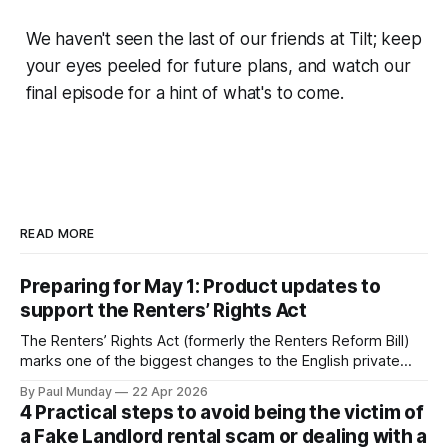
We haven't seen the last of our friends at Tilt; keep
your eyes peeled for future plans, and watch our
final episode for a hint of what's to come.
READ MORE
Preparing for May 1: Product updates to
support the Renters’ Rights Act
The Renters’ Rights Act (formerly the Renters Reform Bill)
marks one of the biggest changes to the English private
rental sector in many years. The Act received Royal Assent
By Paul Munday
22 Apr 2026
on 27 October 2025, and the first phase of implementation
4 Practical steps to avoid being the victim of
comes into force on 1 May 2026, with new tenancy rules
a Fake Landlord rental scam or dealing with a