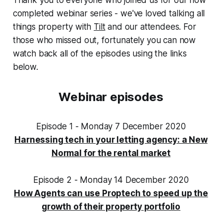
completed webinar series - we've loved talking all
things property with
Tilt
and our attendees. For
those who missed out, fortunately you can now
watch back all of the episodes using the links
below.‌‌
Webinar episodes
Episode 1 - Monday 7 December 2020
Harnessing tech in your letting agency: a New
Normal for the rental market
Episode 2 - Monday 14 December 2020
How Agents can use Proptech to speed up the
growth of their property portfolio