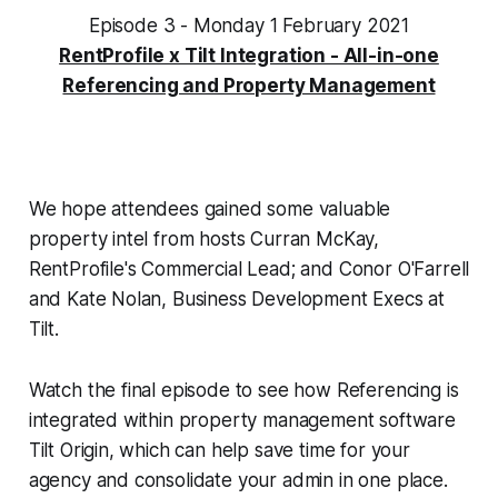
Episode 3 - Monday 1 February 2021
RentProfile x Tilt Integration - All-in-one
Referencing and Property Management
We hope attendees gained some valuable
property intel from hosts Curran McKay,
RentProfile's Commercial Lead; and Conor O'Farrell
and Kate Nolan, Business Development Execs at
Tilt.
Watch the final episode to see how Referencing is
integrated within property management software
Tilt Origin, which can help save time for your
agency and consolidate your admin in one place.