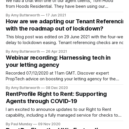
We had a chat with one of our agent clients, Tom Hood
from Hoods Residential. They have been using our
referencing product since their agency began – which was
By Amy Butterworth
17 Jun 2021
remarkably at the same time the first nationwide lockdown
How are we adapting our Tenant Referencin
struck. We picked Tom's brains for his thoughts on the
with the roadmap out of lockdown?
student
This blog post was edited on 29 June 2021 with the four-week
delay to lockdown easing. Tenant referencing checks are now
more important than ever. With over 840,000 tenants in arrear
By Amy Butterworth
26 Apr 2021
[https://www.standard.co.uk/homesandproperty/renting/renter
Webinar recording: Harnessing tech in
arrears-eviction-ban-covid-pandemic-b926342.html] , it’s
your letting agency
Recorded 07/12/2020 at 11am GMT. Discover expert
PropTech advice on boosting your letting agency for the
new year, in a recording of our webinar with Tilt Property
By Amy Butterworth
08 Dec 2020
Software. Best of all, you can watch this on demand for
RentProfile Right to Rent: Supporting
whenever best fits your schedule. Watch a recording of the
Agents through COVID-19
I am excited to announce updates to our Right to Rent
capability, including a fully managed service for checks to
be completed by RentProfile. Before COVID-19, the law
By Paul Munday
09 Nov 2020
required either a landlord or letting agent to meet the tenant