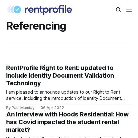
Referencing
RentProfile Right to Rent: updated to
include Identity Document Validation
Technology
I am pleased to announce updates to our Right to Rent
service, including the introduction of Identity Document
Validation Technology (IDVT), allowing for greater
By Paul Munday
06 Apr 2022
convenience and even faster tenancy setup. In November
An Interview with Hoods Residential: How
2020 we announced our End-to-End Right to Rent service
has Covid impacted the student rental
[https://blog.rentprofile.co/rentprofile-online-right-
market?