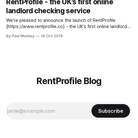
RentProfile - the UK’s first online
and review the required Right to Rent documentation in
landlord checking service
person,
We’re pleased to announce the launch of RentProfile
[https://www.rentprofile.co] - the UK’s first online landlord
checking service. A few years ago my Co-Founder (and
By Paul Munday
18 Oct 2016
brother) David was the victim of a rental scam. It was this
experience that led us to research the scale of
RentProfile Blog
Subscribe